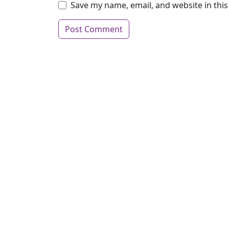
Save my name, email, and website in thi