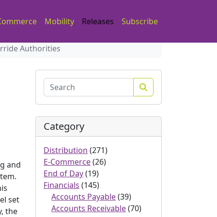
Commerce
Mobility
Releases
Subscribe
ride Authorities
Search
Category
Distribution
(271)
E-Commerce
(26)
ng and
End of Day
(19)
stem.
Financials
(145)
is
Accounts Payable
(39)
el set
Accounts Receivable
(70)
, the