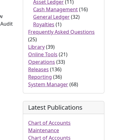
Asset Ledger
(11)
Cash Management
(16)
ow
General Ledger
(32)
 Audit
Royalties
(1)
Frequently Asked Questions
(25)
Library
(39)
Online Tools
(21)
Operations
(33)
Releases
(136)
Reporting
(36)
System Manager
(68)
Latest Publications
Chart of Accounts
Maintenance
Chart of Accounts