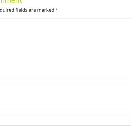
quired fields are marked
*