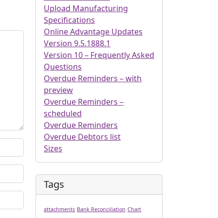
Upload Manufacturing
Specifications
Online Advantage Updates
Version 9.5.1888.1
Version 10 – Frequently Asked
Questions
Overdue Reminders – with
preview
Overdue Reminders –
scheduled
Overdue Reminders
Overdue Debtors list
Sizes
Tags
attachments
Bank Reconciliation
Chart