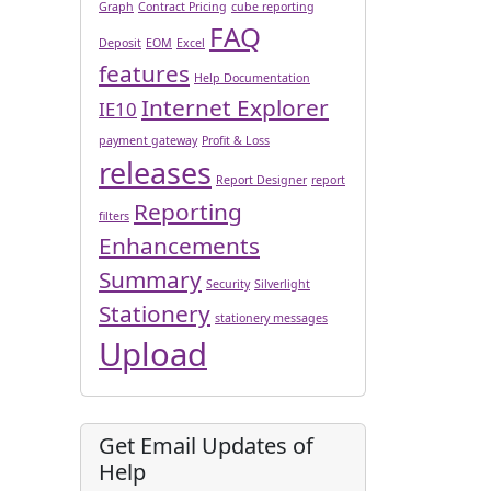
Graph
Contract Pricing
cube reporting
FAQ
Deposit
EOM
Excel
features
Help Documentation
Internet Explorer
IE10
payment gateway
Profit & Loss
releases
Report Designer
report
Reporting
filters
Enhancements
Summary
Security
Silverlight
Stationery
stationery messages
Upload
Get Email Updates of
Help