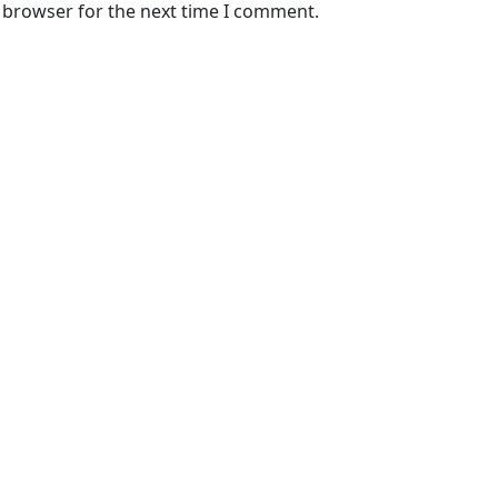
s browser for the next time I comment.