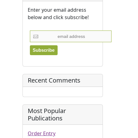
Enter your email address
below and click subscribe!
Recent Comments
Most Popular
Publications
Order Entry