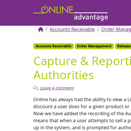
Accounts Receivable
Order Mana
Accounts Receivable
Order Management
Release
Capture & Report
Authorities
Leave a comment
Online has always had the ability to view a 
discount a user does for a given product or 
Now we have added the recording of the Autho
means that when a user attempts to sell a p
up in the system, and is prompted for author