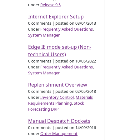
under
Release 9.5
Internet Explorer Setup
0 comments
|
posted on 08/04/2013
|
under
Frequently Asked Questions
,
System Manager
Edge IE mode set-up (Non-
technical Users)
0 comments
|
posted on 10/05/2022
|
under
Frequently Asked Questions
,
System Manager
Replenishment Overview
0 comments
|
posted on 02/05/2018
|
under
Inventory Control
,
Materials
Requirements Planning
,
Stock
Forecasting DRP
Manual Despatch Dockets
0 comments
|
posted on 14/09/2016
|
under
Order Management