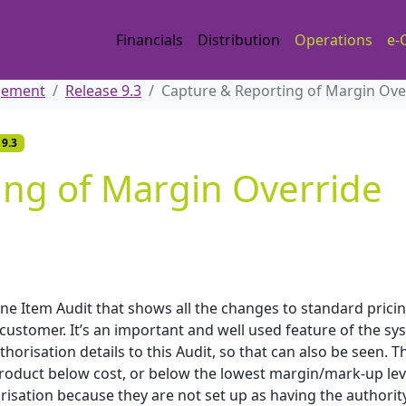
Financials
Distribution
Operations
e-
gement
Release 9.3
Capture & Reporting of Margin Over
 9.3
ing of Margin Override
Line Item Audit that shows all the changes to standard prici
customer. It’s an important and well used feature of the sy
risation details to this Audit, so that can also be seen. Th
roduct below cost, or below the lowest margin/mark-up lev
isation because they are not set up as having the authority