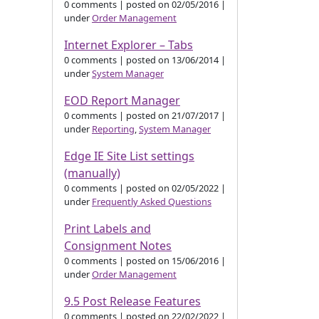
0 comments
|
posted on 02/05/2016
|
under
Order Management
Internet Explorer – Tabs
0 comments
|
posted on 13/06/2014
|
under
System Manager
EOD Report Manager
0 comments
|
posted on 21/07/2017
|
under
Reporting
,
System Manager
Edge IE Site List settings
(manually)
0 comments
|
posted on 02/05/2022
|
under
Frequently Asked Questions
Print Labels and
Consignment Notes
0 comments
|
posted on 15/06/2016
|
under
Order Management
9.5 Post Release Features
0 comments
|
posted on 22/02/2022
|