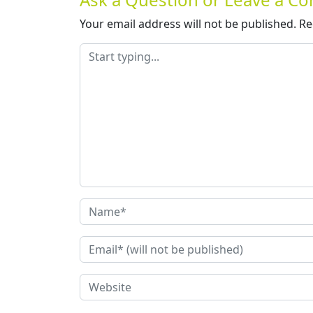
Your email address will not be published.
Re