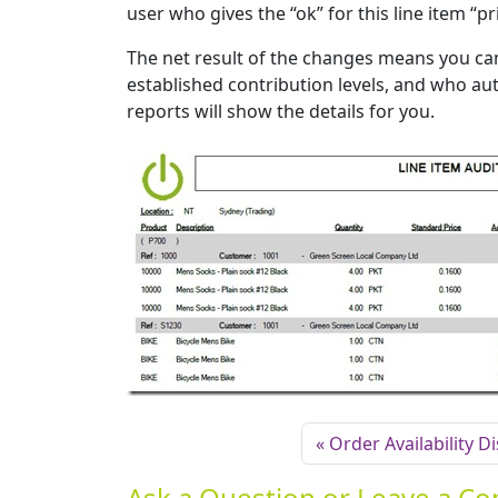
user who gives the “ok” for this line item “p
The net result of the changes means you c
established contribution levels, and who auth
reports will show the details for you.
Order Availability D
Ask a Question or Leave a 