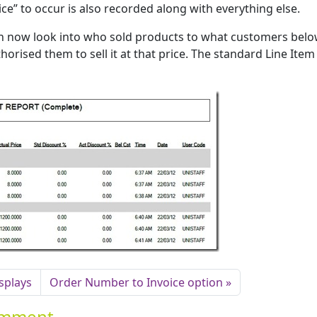
rice” to occur is also recorded along with everything else.
an now look into who sold products to what customers bel
orised them to sell it at that price. The standard Line Item
isplays
Order Number to Invoice option
Comment