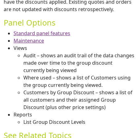
have the discounts applied. Existing quotes and orders
are not updated with discounts retrospectively.
Panel Options
Standard panel features
Maintenance
Views
Audit – shows an audit trail of the data changes
made over time to the group discount
currently being viewed
Where used – shows a list of Customers using
the group currently being viewed.
Customers by Group Discount – shows a list of
all customers and their assigned Group
Discount (plus other price settings)
Reports
List Group Discount Levels
See Related Topics