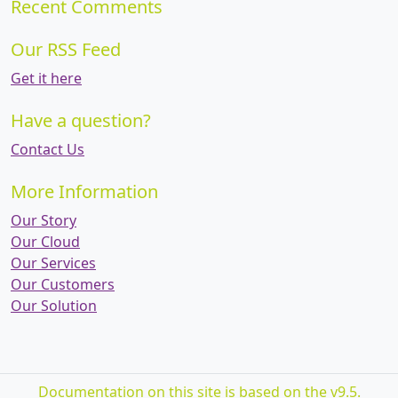
Recent Comments
Our RSS Feed
Get it here
Have a question?
Contact Us
More Information
Our Story
Our Cloud
Our Services
Our Customers
Our Solution
Documentation on this site is based on the v9.5.