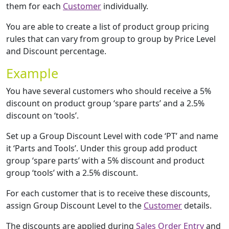
them for each
Customer
individually.
You are able to create a list of product group pricing
rules that can vary from group to group by Price Level
and Discount percentage.
Example
You have several customers who should receive a 5%
discount on product group ‘spare parts’ and a 2.5%
discount on ‘tools’.
Set up a Group Discount Level with code ‘PT’ and name
it ‘Parts and Tools’. Under this group add product
group ‘spare parts’ with a 5% discount and product
group ‘tools’ with a 2.5% discount.
For each customer that is to receive these discounts,
assign Group Discount Level to the
Customer
details.
The discounts are applied during
Sales Order Entry
and