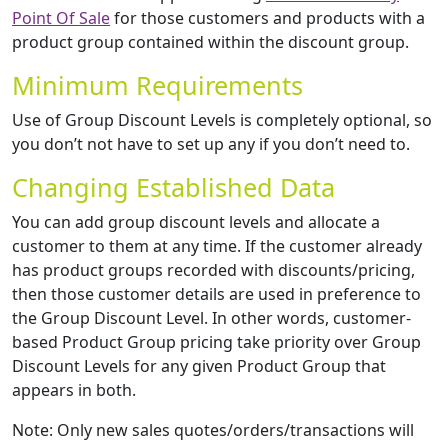
Point Of Sale
for those customers and products with a
product group contained within the discount group.
Minimum Requirements
Use of Group Discount Levels is completely optional, so
you don’t not have to set up any if you don’t need to.
Changing Established Data
You can add group discount levels and allocate a
customer to them at any time. If the customer already
has product groups recorded with discounts/pricing,
then those customer details are used in preference to
the Group Discount Level. In other words, customer-
based Product Group pricing take priority over Group
Discount Levels for any given Product Group that
appears in both.
Note: Only new sales quotes/orders/transactions will