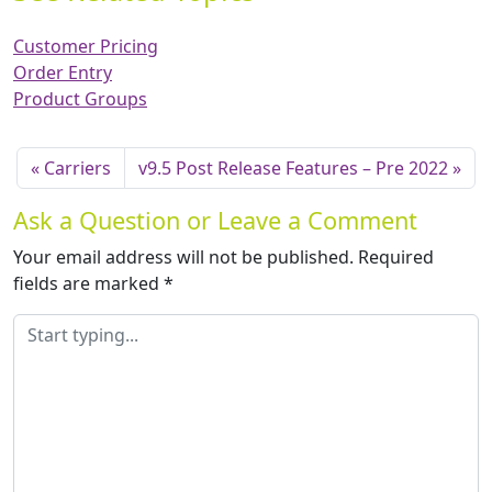
Customer Pricing
Order Entry
Product Groups
Carriers
v9.5 Post Release Features – Pre 2022
Ask a Question or Leave a Comment
Your email address will not be published.
Required
fields are marked
*