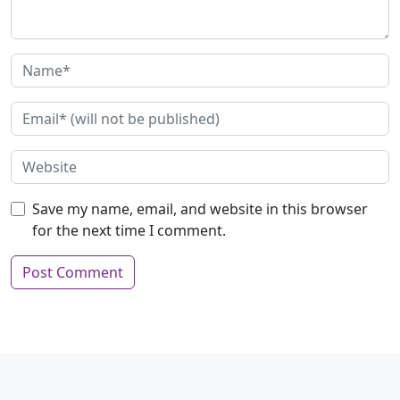
Save my name, email, and website in this browser
for the next time I comment.