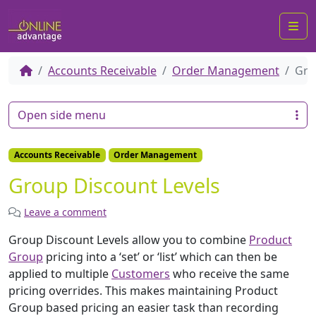
Me
Accounts Receivable
Order Management
Gro
Open side menu
Accounts Receivable
Order Management
Group Discount Levels
Leave a comment
Group Discount Levels allow you to combine
Product
Group
pricing into a ‘set’ or ‘list’ which can then be
applied to multiple
Customers
who receive the same
pricing overrides. This makes maintaining Product
Group based pricing an easier task than recording