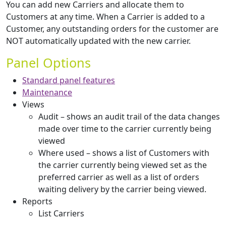
You can add new Carriers and allocate them to
Customers at any time. When a Carrier is added to a
Customer, any outstanding orders for the customer are
NOT automatically updated with the new carrier.
Panel Options
Standard panel features
Maintenance
Views
Audit – shows an audit trail of the data changes
made over time to the carrier currently being
viewed
Where used – shows a list of Customers with
the carrier currently being viewed set as the
preferred carrier as well as a list of orders
waiting delivery by the carrier being viewed.
Reports
List Carriers