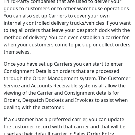
Third-Party companies that are used to deliver your
goods to customers or to other warehouse operations.
You can also set up Carriers to cover your own
internally controlled delivery trucks/vehicles if you want
to tag all orders that leave your despatch dock with the
method of delivery. You can even establish a carrier for
when your customers come to pick-up or collect orders
themselves.
Once you have set up Carriers you can start to enter
Consignment Details on orders that are processed
through the Order Management system. The Customer
Service and Accounts Receivable systems all allow the
viewing of the Carrier and Consignment details for
Orders, Despatch Dockets and Invoices to assist when
dealing with the customer.
If a customer has a preferred carrier, you can update
the customer record with that carrier and that will be
used as their default carrier in Sales Order Entry.