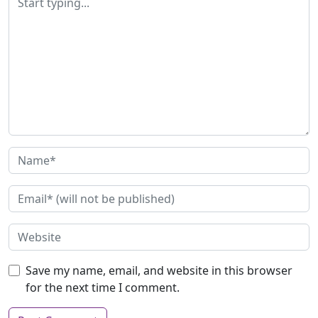
Save my name, email, and website in this browser
for the next time I comment.