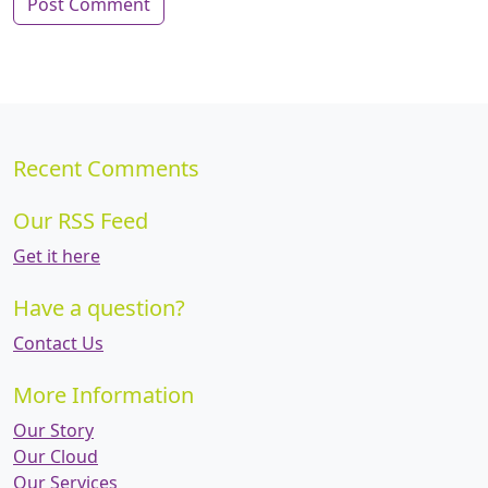
Recent Comments
Our RSS Feed
Get it here
Have a question?
Contact Us
More Information
Our Story
Our Cloud
Our Services