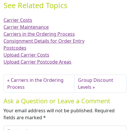
See Related Topics
Carrier Costs
Carrier Maintenance
Carriers in the Ordering Process
Consignment Details for Order Entry
Postcodes
Upload Carrier Costs
Upload Carrier Postcode Areas
Carriers in the Ordering
Group Discount
Process
Levels
Ask a Question or Leave a Comment
Your email address will not be published.
Required
fields are marked
*