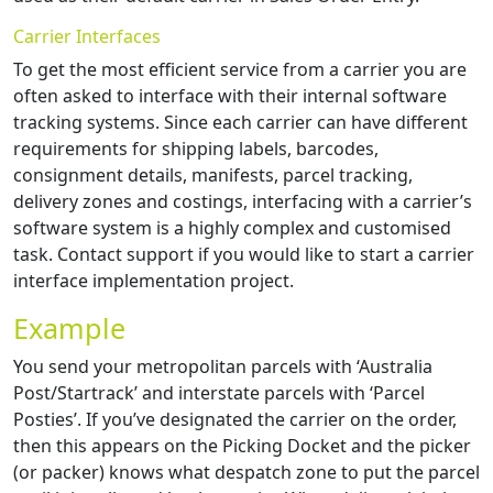
Carrier Interfaces
To get the most efficient service from a carrier you are
often asked to interface with their internal software
tracking systems. Since each carrier can have different
requirements for shipping labels, barcodes,
consignment details, manifests, parcel tracking,
delivery zones and costings, interfacing with a carrier’s
software system is a highly complex and customised
task. Contact support if you would like to start a carrier
interface implementation project.
Example
You send your metropolitan parcels with ‘Australia
Post/Startrack’ and interstate parcels with ‘Parcel
Posties’. If you’ve designated the carrier on the order,
then this appears on the Picking Docket and the picker
(or packer) knows what despatch zone to put the parcel