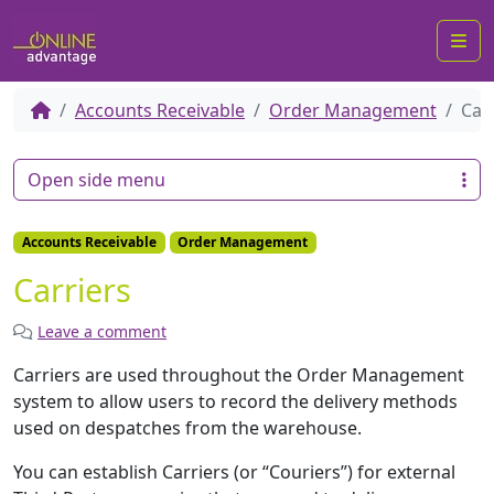
Me
Accounts Receivable
Order Management
Car
Open side menu
Accounts Receivable
Order Management
Carriers
Leave a comment
Carriers are used throughout the Order Management
system to allow users to record the delivery methods
used on despatches from the warehouse.
You can establish Carriers (or “Couriers”) for external