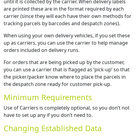
until it is collected by the carrier. When delivery labels
are printed these are in the format required by each
carrier (since they will each have their own methods for
tracking parcels by barcodes and despatch zones).
When using your own delivery vehicles, if you set these
up as carriers, you can use the carrier to help manage
orders included on delivery runs.
For orders that are being picked up by the customer,
you can use a carrier that is flagged as ‘pick-up’ so that
the picker/packer know where to place the parcels in
the despatch zone ready for customer pick-up.
Minimum Requirements
Use of Carriers is completely optional, so you don’t not
have to set up any if you don’t need to.
Changing Established Data