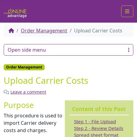
Me
Order Management
Upload Carrier Costs
Open side menu
Order Management
Upload Carrier Costs
Leave a comment
Purpose
Content of this Post
This procedure is used to
Step 1 - File Upload
import Carrier delivery
Step 2 - Review Details
costs and charges.
Spread sheet format