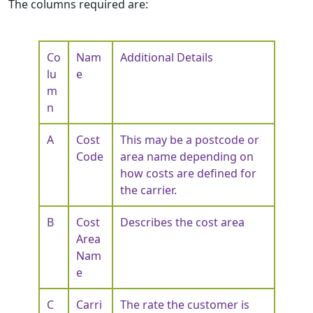
The columns required are:
Co
Nam
Additional Details
lu
e
m
n
A
Cost
This may be a postcode or
Code
area name depending on
how costs are defined for
the carrier.
B
Cost
Describes the cost area
Area
Nam
e
C
Carri
The rate the customer is