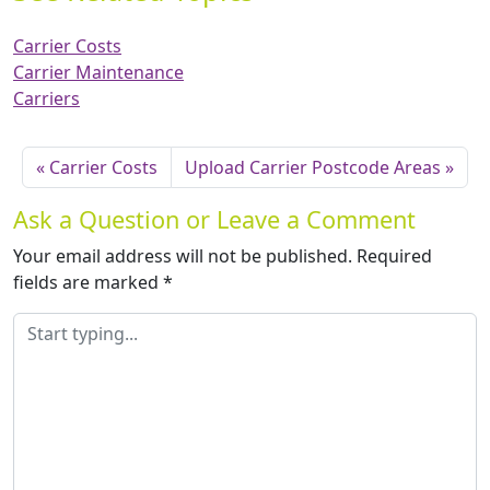
Carrier Costs
Carrier Maintenance
Carriers
Carrier Costs
Upload Carrier Postcode Areas
Ask a Question or Leave a Comment
Your email address will not be published.
Required
fields are marked
*