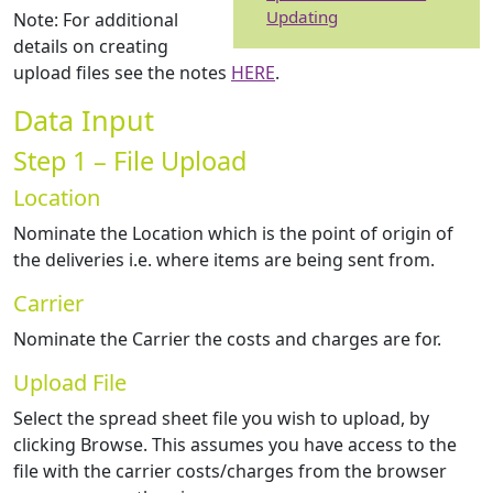
Updating
Note: For additional
details on creating
upload files see the notes
HERE
.
Data Input
Step 1 – File Upload
Location
Nominate the Location which is the point of origin of
the deliveries i.e. where items are being sent from.
Carrier
Nominate the Carrier the costs and charges are for.
Upload File
Select the spread sheet file you wish to upload, by
clicking Browse. This assumes you have access to the
file with the carrier costs/charges from the browser