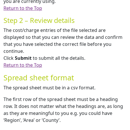
you are currently using.
Return to the Top
Step 2 – Review details
The cost/charge entries of the file selected are
displayed so that you can review the data and confirm
that you have selected the correct file before you
continue.
Click
Submit
to submit all the details.
Return to the Top
Spread sheet format
The spread sheet must be in a csv format.
The first row of the spread sheet must be a heading
row. It does not matter what the headings are, as long
as they are meaningful to you e.g. you could have
‘Region’, ‘Area’ or ‘County’.