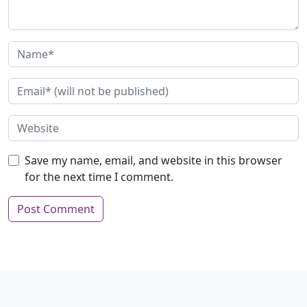
Save my name, email, and website in this browser
for the next time I comment.