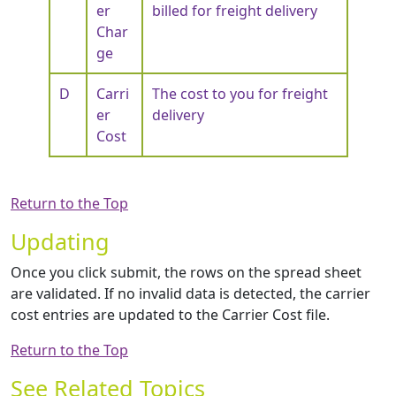
er
billed for freight delivery
Char
ge
D
Carri
The cost to you for freight
er
delivery
Cost
Return to the Top
Updating
Once you click submit, the rows on the spread sheet
are validated. If no invalid data is detected, the carrier
cost entries are updated to the Carrier Cost file.
Return to the Top
See Related Topics