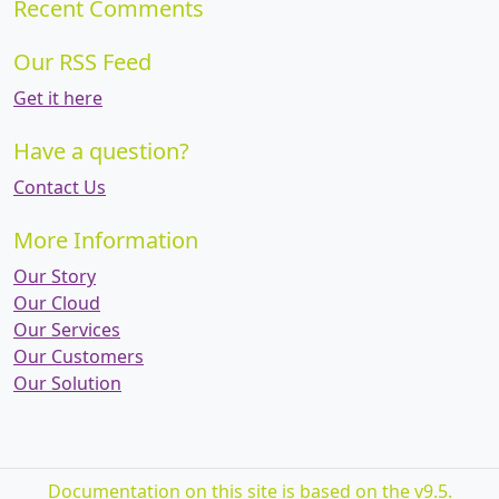
Recent Comments
Our RSS Feed
Get it here
Have a question?
Contact Us
More Information
Our Story
Our Cloud
Our Services
Our Customers
Our Solution
Documentation on this site is based on the v9.5.