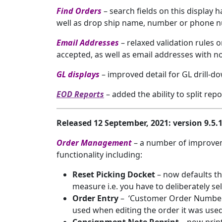
Find Orders
– search fields on this display 
well as drop ship name, number or phone 
Email Addresses
– relaxed validation rule
accepted, as well as email addresses with no
GL displays
– improved detail for GL drill-
EOD Reports
– added the ability to split re
Released 12 September, 2021: version 9.5
Order Management
– a number of improve
functionality including:
Reset Picking Docket
– now defaults th
measure i.e. you have to deliberately se
Order Entry
– ‘Customer Order Number’
used when editing the order it was use