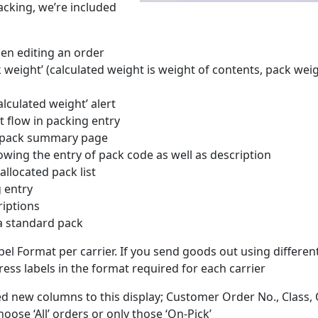
acking, we’re included
en editing an order
weight’ (calculated weight is weight of contents, pack weig
lculated weight’ alert
 flow in packing entry
n pack summary page
wing the entry of pack code as well as description
allocated pack list
 entry
riptions
 a standard pack
bel Format per carrier. If you send goods out using differen
dress labels in the format required for each carrier
d new columns to this display; Customer Order No., Class,
hoose ‘All’ orders or only those ‘On-Pick’