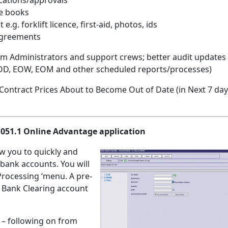
ications/approvals
ce books
g. forklift licence, first-aid, photos, ids
agreements
stem Administrators and support crews; better audit updates
EOD, EOW, EOM and other scheduled reports/processes)
 Contract Prices About to Become Out of Date (in Next 7 day
.1051.1 Online Advantage application
low you to quickly and
 bank accounts. You will
Processing ‘menu. A pre-
 a Bank Clearing account
g
– following on from