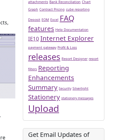
attachments
Bank Reconciliation
Chart
Graph
Contract Pricing
cube reporting
FAQ
Deposit
EOM
Excel
cts,
features
Help Documentation
Internet Explorer
IE10
payment gateway
Profit & Loss
releases
Report Designer
report
Reporting
filters
Enhancements
Summary
Security
Silverlight
Stationery
stationery messages
Upload
r
Get Email Updates of
are