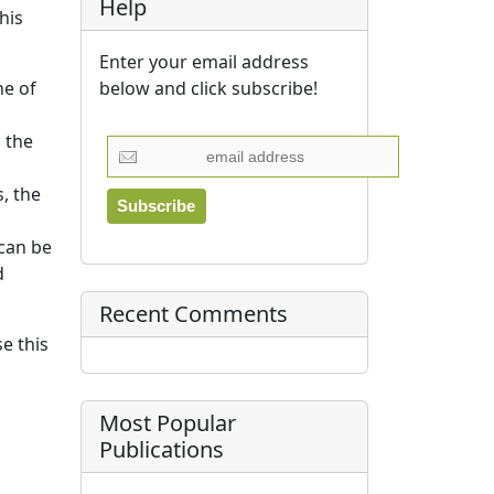
Help
his
Enter your email address
below and click subscribe!
ne of
 the
, the
can be
d
Recent Comments
e this
Most Popular
Publications