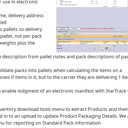
 use in electronic
me, delivery address
ted
 pallets so delivery
pallet, not per pack
 weights plus the
e description from pallet notes and pack descriptions of pa
lidate packs into pallets when calculating the items on a
s if items in it, but to the carrier they are delivering 1 ite
enable lodgment of an electronic manifest with StarTrack 
nventory download tools menu to extract Products and thei
d in to an upload to update Product Packaging Details. We 
nu for reporting on Standard Pack information