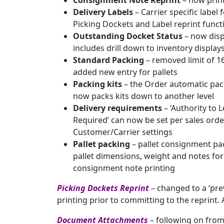
Consignment Note Reprint
– now print
Delivery Labels
– Carrier specific labe
Picking Dockets and Label reprint funct
Outstanding Docket Status
– now disp
includes drill down to inventory displ
Standard Packing
– removed limit of 1
added new entry for pallets
Packing kits
– the Order automatic pac
now packs kits down to another level
Delivery requirements
– ‘Authority to 
Required’ can now be set per sales orde
Customer/Carrier settings
Pallet packing
– pallet consignment pa
pallet dimensions, weight and notes for
consignment note printing
Picking Dockets Reprint
– changed to a ‘pre
printing prior to committing to the reprint.
Document Attachments
– following on from