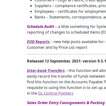
Customers – Logo art work, credit appl
Suppliers – compliance certificates, pri
Employees – certificates for employment e.
Banks – Statements, correspondence, 
Schedule Audit
– a little something for Sy
reporting of changes to scheduled items (
EOD Reports
– new help posts available for:
Customer and by Price List report
Released 12 September, 2021: version 9.5
Inter-bank Transfers
– this function will al
easily record the transfer of funds between
find this function on the Accounts Payable ‘
requisite to using this function is to set up
in the
GL Control Pointers
Sales Order Entry Consignments & Packin