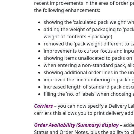
recent improvements in the area of order p
the following enhancements:
showing the ‘calculated pack weight’ wh
adding the weight of packaging to ‘pack 
weight of contents + package)
removed the ‘pack weight different to ca
improvements to cursor focus and input
showing items unallocated to packs o
when entering a non-standard pack, allo
showing additional order lines in the un
improved the line numbering in packing
increased length of standard pack desc
filling the ‘no. of labels’ when choosing
Carriers
– you can now specify a Delivery La
carriers this allows you to print delivery ad
Order Availability (Summary) display
– adde
Status and Order Notes, plus the ability to c