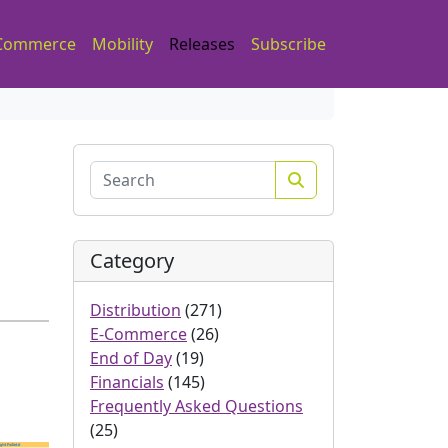
Commerce
Mobility
Releases
Subscribe
Search
Category
Distribution
(271)
E-Commerce
(26)
End of Day
(19)
Financials
(145)
Frequently Asked Questions
(25)