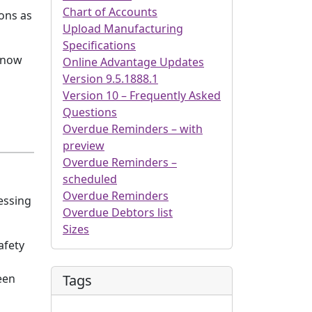
Chart of Accounts
ions as
Upload Manufacturing
Specifications
e now
Online Advantage Updates
Version 9.5.1888.1
Version 10 – Frequently Asked
Questions
Overdue Reminders – with
preview
Overdue Reminders –
scheduled
Overdue Reminders
essing
Overdue Debtors list
Sizes
afety
Tags
een