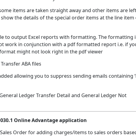
 some items are taken straight away and other items are lef
show the details of the special order items at the line item
ble to output Excel reports with formatting. The formatting i
 work in conjunction with a pdf formatted report i.e. if yo
format might not look right in the pdf viewer
Transfer ABA files
added allowing you to suppress sending emails containing ‘
: General Ledger Transfer Detail and General Ledger Not
.1030.1 Online Advantage application
 Sales Order for adding charges/items to sales orders base