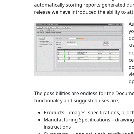
automatically storing reports generated dur
release we have introduced the ability to a
As
yo
do
st
do
ce
do
vi
op
The possibilities are endless for the Docume
functionality and suggested uses are;
Products – images, specifications, broch
Manufacturing Specifications – drawings,
instructions