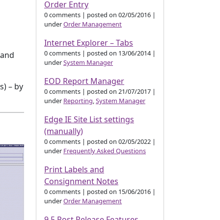
Order Entry
0 comments
|
posted on 02/05/2016
|
under
Order Management
Internet Explorer – Tabs
0 comments
|
posted on 13/06/2014
|
 and
under
System Manager
EOD Report Manager
s) – by
0 comments
|
posted on 21/07/2017
|
under
Reporting
,
System Manager
Edge IE Site List settings
(manually)
0 comments
|
posted on 02/05/2022
|
under
Frequently Asked Questions
Print Labels and
Consignment Notes
0 comments
|
posted on 15/06/2016
|
under
Order Management
9.5 Post Release Features