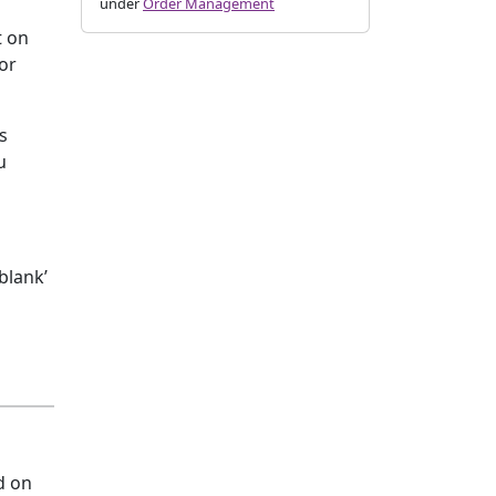
under
Order Management
t on
 or
s
u
blank’
d on