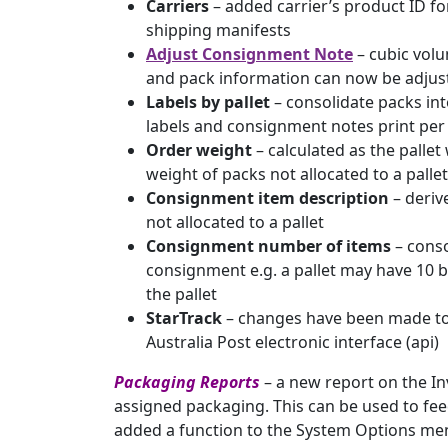
Carriers
– added carrier’s product ID for
shipping manifests
Adjust Consignment Note
– cubic volu
and pack information can now be adjus
Labels by pallet
– consolidate packs into
labels and consignment notes print per 
Order weight
– calculated as the pallet
weight of packs not allocated to a pallet
Consignment item description
– deriv
not allocated to a pallet
Consignment number of items
– conso
consignment e.g. a pallet may have 10 boxe
the pallet
StarTrack
– changes have been made to 
Australia Post electronic interface (api)
Packaging Reports
– a new report on the I
assigned packaging. This can be used to fee
added a function to the System Options me