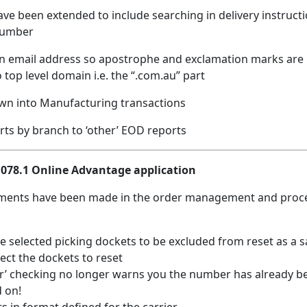
have been extended to include searching in delivery instruct
number
s on email address so apostrophe and exclamation marks ar
 top level domain i.e. the “.com.au” part
down into Manufacturing transactions
ports by branch to ‘other’ EOD reports
.1078.1 Online Advantage application
ments have been made in the order management and proc
e selected picking dockets to be excluded from reset as a s
lect the dockets to reset
 checking no longer warns you the number has already b
d on!