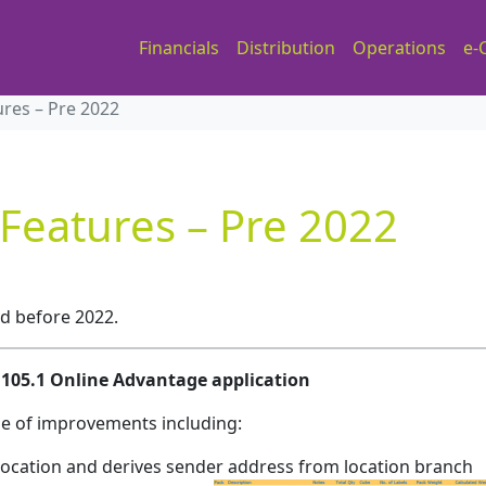
Financials
Distribution
Operations
e-
ures – Pre 2022
 Features – Pre 2022
ed before 2022.
.1105.1 Online Advantage application
ge of improvements including:
Location and derives sender address from location branch