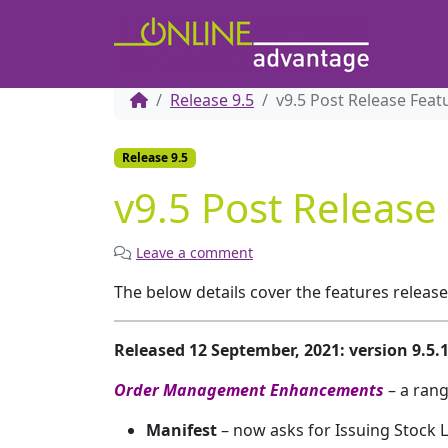
Release 9.5
v9.5 Post Release Feat
Release 9.5
v9.5 Post Release
Leave a comment
The below details cover the features releas
Released 12 September, 2021: version 9.5
Order Management Enhancements
– a ran
Manifest
– now asks for Issuing Stock 