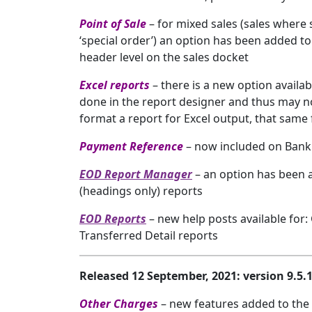
Point of Sale
– for mixed sales (sales where
‘special order’) an option has been added to 
header level on the sales docket
Excel reports
– there is a new option availa
done in the report designer and thus may not
format a report for Excel output, that same 
Payment Reference
– now included on Bank 
EOD Report Manager
– an option has been 
(headings only) reports
EOD Reports
– new help posts available for
Transferred Detail reports
Released 12 September, 2021: version 9.5
Other Charges
– new features added to the