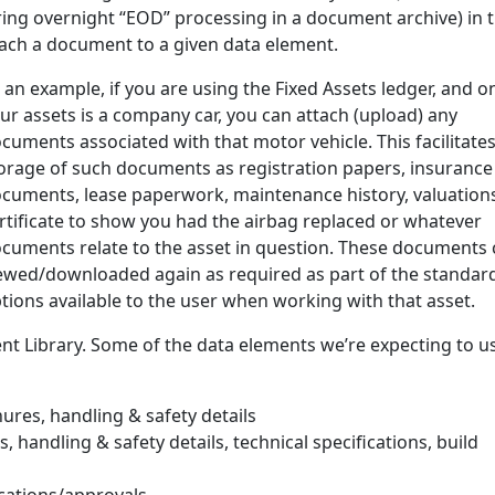
ing overnight “EOD” processing in a document archive) in t
ttach a document to a given data element.
 an example, if you are using the Fixed Assets ledger, and o
ur assets is a company car, you can attach (upload) any
cuments associated with that motor vehicle. This facilitates
orage of such documents as registration papers, insurance
cuments, lease paperwork, maintenance history, valuations
rtificate to show you had the airbag replaced or whatever
cuments relate to the asset in question. These documents 
ewed/downloaded again as required as part of the standar
tions available to the user when working with that asset.
nt Library. Some of the data elements we’re expecting to us
ures, handling & safety details
 handling & safety details, technical specifications, build