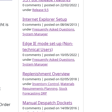
0 comments
|
posted on 22/02/2022
|
under
Release 9.5
Internet Explorer Setup
ht is
0 comments
|
posted on 08/04/2013
|
under
Frequently Asked Questions
,
System Manager
Edge IE mode set-up (Non-
technical Users)
0 comments
|
posted on 10/05/2022
|
under
Frequently Asked Questions
,
System Manager
Replenishment Overview
0 comments
|
posted on 02/05/2018
|
under
Inventory Control
,
Materials
t
Requirements Planning
,
Stock
Forecasting DRP
Manual Despatch Dockets
 Order
0 comments
|
posted on 14/09/2016
|