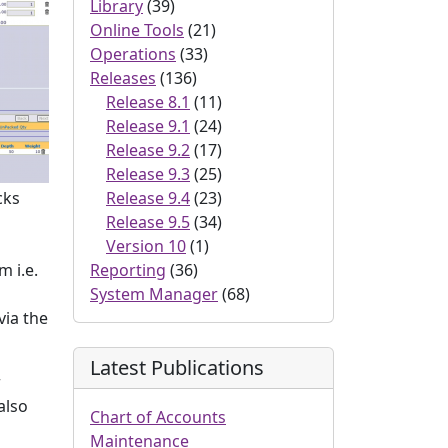
Library
(39)
Online Tools
(21)
Operations
(33)
Releases
(136)
Release 8.1
(11)
Release 9.1
(24)
Release 9.2
(17)
Release 9.3
(25)
Release 9.4
(23)
cks
Release 9.5
(34)
Version 10
(1)
Reporting
(36)
m i.e.
System Manager
(68)
via the
Latest Publications
r
also
Chart of Accounts
Maintenance