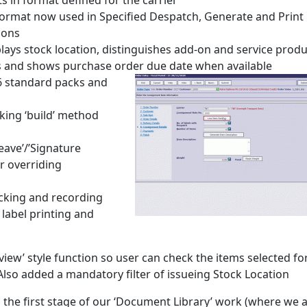
s in format defined for the carrier
l format now used in Specified Despatch, Generate and Print
ions
lays stock location, distinguishes add-on and service produ
ays and shows purchase order due date when available
6 standard packs and
king ‘build’ method
Leave’/’Signature
r overriding
cking and recording
 label printing and
view’ style function so user can check the items selected fo
 Also added a mandatory filter of issueing Stock Location
 the first stage of our ‘Document Library’ work (where we 