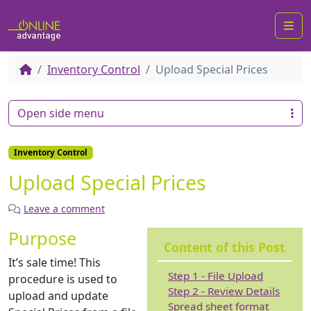
Me
Inventory Control
Upload Special Prices
Open side menu
Inventory Control
Upload Special Prices
Leave a comment
Purpose
Content of this Post
It’s sale time! This
Step 1 - File Upload
procedure is used to
Step 2 - Review Details
upload and update
Spread sheet format