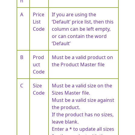
n
A
Price
If you are using the
List
‘Default’ price list, then this
Code
column can be left empty,
or can contain the word
‘Default’
B
Prod
Must be a valid product on
uct
the Product Master file
Code
C
Size
Must be a valid size on the
Code
Sizes Master file.
Must be a valid size against
the product.
If the product has no sizes,
leave blank.
Enter a * to update all sizes