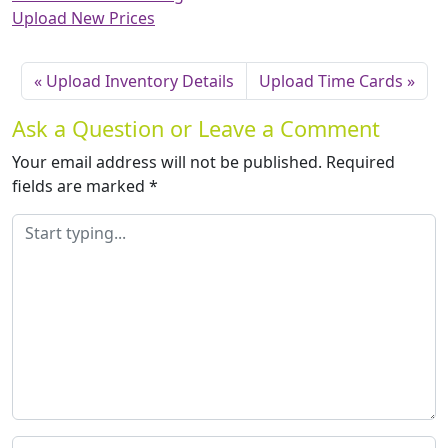
Upload New Prices
Upload Inventory Details
Upload Time Cards
Ask a Question or Leave a Comment
Your email address will not be published.
Required
fields are marked
*