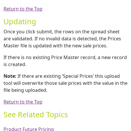
Return to the Top
Updating
Once you click submit, the rows on the spread sheet
are validated. If no invalid data is detected, the Prices
Master file is updated with the new sale prices.
If there is no existing Price Master record, a new record
is created.
Note:
If there are existing ‘Special Prices’ this upload
tool will overwrite those sale prices with the value in the
file being uploaded.
Return to the Top
See Related Topics
Product Future Pricing