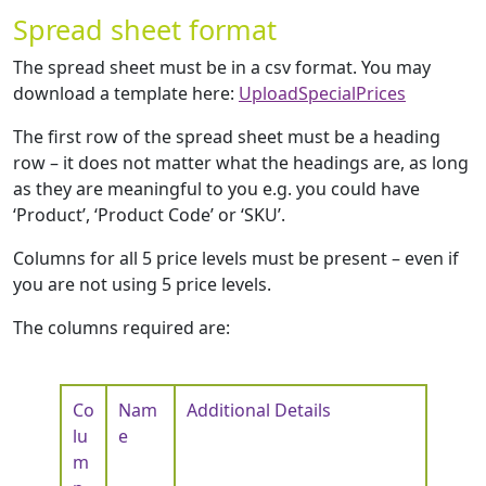
Spread sheet format
The spread sheet must be in a csv format. You may
download a template here:
UploadSpecialPrices
The first row of the spread sheet must be a heading
row – it does not matter what the headings are, as long
as they are meaningful to you e.g. you could have
‘Product’, ‘Product Code’ or ‘SKU’.
Columns for all 5 price levels must be present – even if
you are not using 5 price levels.
The columns required are:
Co
Nam
Additional Details
lu
e
m