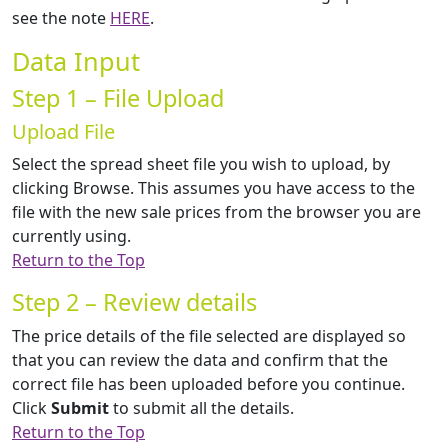
see the note
HERE
.
Data Input
Step 1 – File Upload
Upload File
Select the spread sheet file you wish to upload, by
clicking Browse. This assumes you have access to the
file with the new sale prices from the browser you are
currently using.
Return to the Top
Step 2 – Review details
The price details of the file selected are displayed so
that you can review the data and confirm that the
correct file has been uploaded before you continue.
Click
Submit
to submit all the details.
Return to the Top