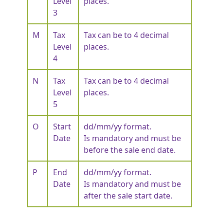
Level
places.
3
M
Tax
Tax can be to 4 decimal
Level
places.
4
N
Tax
Tax can be to 4 decimal
Level
places.
5
O
Start
dd/mm/yy format.
Date
Is mandatory and must be
before the sale end date.
P
End
dd/mm/yy format.
Date
Is mandatory and must be
after the sale start date.