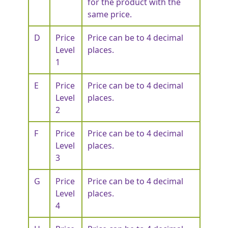
for the product with the
same price.
D
Price
Price can be to 4 decimal
Level
places.
1
E
Price
Price can be to 4 decimal
Level
places.
2
F
Price
Price can be to 4 decimal
Level
places.
3
G
Price
Price can be to 4 decimal
Level
places.
4