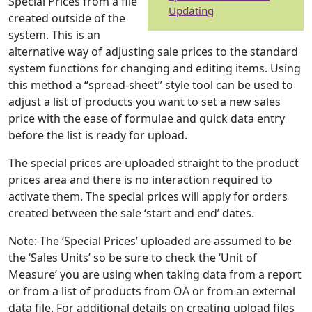
Special Prices from a file
Updating
created outside of the
system. This is an
alternative way of adjusting sale prices to the standard
system functions for changing and editing items. Using
this method a “spread-sheet” style tool can be used to
adjust a list of products you want to set a new sales
price with the ease of formulae and quick data entry
before the list is ready for upload.
The special prices are uploaded straight to the product
prices area and there is no interaction required to
activate them. The special prices will apply for orders
created between the sale ‘start and end’ dates.
Note: The ‘Special Prices’ uploaded are assumed to be
the ‘Sales Units’ so be sure to check the ‘Unit of
Measure’ you are using when taking data from a report
or from a list of products from OA or from an external
data file. For additional details on creating upload files