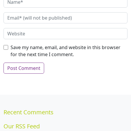
Save my name, email, and website in this browser
for the next time I comment.
Recent Comments
Our RSS Feed