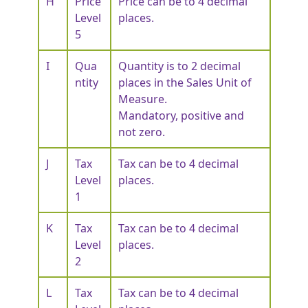
H
Price
Price can be to 4 decimal
Level
places.
5
I
Qua
Quantity is to 2 decimal
ntity
places in the Sales Unit of
Measure.
Mandatory, positive and
not zero.
J
Tax
Tax can be to 4 decimal
Level
places.
1
K
Tax
Tax can be to 4 decimal
Level
places.
2
L
Tax
Tax can be to 4 decimal