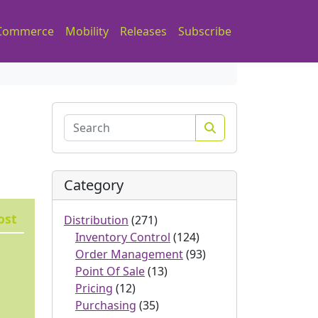
Commerce
Mobility
Releases
Subscribe
Search
Category
ost
Distribution
(271)
Inventory Control
(124)
Order Management
(93)
Point Of Sale
(13)
Pricing
(12)
Purchasing
(35)