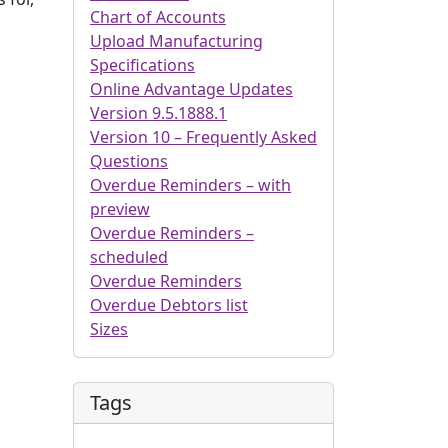
Chart of Accounts
Upload Manufacturing
Specifications
Online Advantage Updates
Version 9.5.1888.1
Version 10 – Frequently Asked
Questions
Overdue Reminders – with
preview
Overdue Reminders –
scheduled
Overdue Reminders
Overdue Debtors list
Sizes
Tags