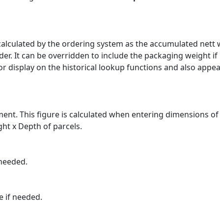
s calculated by the ordering system as the accumulated nett
er. It can be overridden to include the packaging weight if
for display on the historical lookup functions and also appe
ment. This figure is calculated when entering dimensions of
ht x Depth of parcels.
 needed.
e if needed.