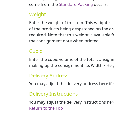
come from the
Standard Packing
details.
Weight
Enter the weight of the item. This weight i
of the products being despatched on the ord
required. Note that this weight is available 
the consignment note when printed.
Cubic
Enter the cubic volume of the total consign
making up the consignment i.e. Width x Heig
Delivery Address
You may adjust the delivery address here if
Delivery Instructions
You may adjust the delivery instructions her
Return to the Top