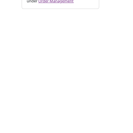
under
Order Management