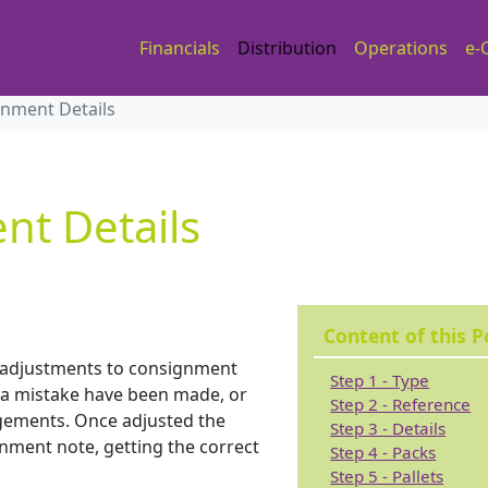
Financials
Distribution
Operations
e-
gnment Details
nt Details
Content of this P
e adjustments to consignment
Step 1 - Type
d a mistake have been made, or
Step 2 - Reference
gements. Once adjusted the
Step 3 - Details
gnment note, getting the correct
Step 4 - Packs
Step 5 - Pallets