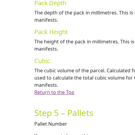
Pack Depth
The depth of the pack in millimetres. This i
manifests.
Pack Height
The height of the pack in millimetres. This i
manifests.
Cubic
The cubic volume of the parcel. Calculated 
used to calculate the total cubic volume for
manifests.
Return to the Top
Step 5 – Pallets
Pallet Number