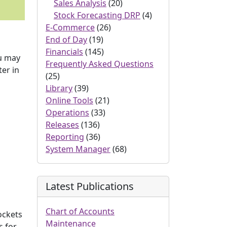
Sales Analysis
(20)
Stock Forecasting DRP
(4)
E-Commerce
(26)
End of Day
(19)
Financials
(145)
ou may
Frequently Asked Questions
er in
(25)
Library
(39)
Online Tools
(21)
Operations
(33)
Releases
(136)
Reporting
(36)
System Manager
(68)
Latest Publications
Chart of Accounts
ockets
Maintenance
 for,