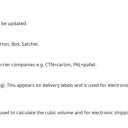
n be updated.
rton, Box, Satchel.
arrier companies e.g. CTN=carton, PAL=pallet.
). This appears on delivery labels and is used for electroni
 used to calculate the cubic volume and for electronic shipp