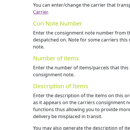
You can enter/change the carrier that transp
Carrier
.
Con Note Number
Enter the consignment note number from the
despatched on. Note for some carriers this
note.
Number of items
Enter the number of items/parcels that this
consignment note.
Description of Items
Enter the description of the items on this or
as it appears on the carriers consignment no
functions thus allowing you to provide more
delivery be misplaced in transit.
You may also generate the description of i