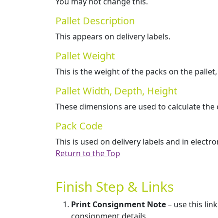
You may not change this.
Pallet Description
This appears on delivery labels.
Pallet Weight
This is the weight of the packs on the pallet,
Pallet Width, Depth, Height
These dimensions are used to calculate the c
Pack Code
This is used on delivery labels and in electr
Return to the Top
Finish Step & Links
Print Consignment Note
– use this lin
consignment details