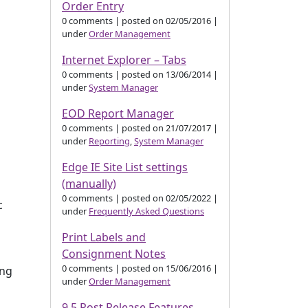
Order Entry
0 comments
|
posted on 02/05/2016
|
under
Order Management
Internet Explorer – Tabs
0 comments
|
posted on 13/06/2014
|
under
System Manager
EOD Report Manager
0 comments
|
posted on 21/07/2017
|
under
Reporting
,
System Manager
Edge IE Site List settings
(manually)
0 comments
|
posted on 02/05/2022
|
c
under
Frequently Asked Questions
Print Labels and
Consignment Notes
0 comments
|
posted on 15/06/2016
|
ing
under
Order Management
9.5 Post Release Features