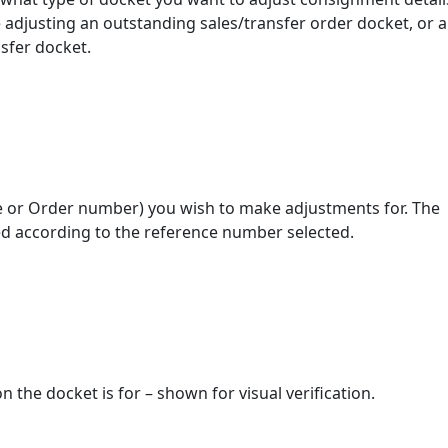
 adjusting an outstanding sales/transfer order docket, or a
nsfer docket.
ce or Order number) you wish to make adjustments for. The
yed according to the reference number selected.
 the docket is for – shown for visual verification.