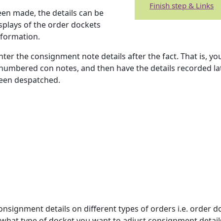
Finish step & Links
een made, the details can be
splays of the order dockets
nformation.
nter the consignment note details after the fact. That is, y
numbered con notes, and then have the details recorded lat
been despatched.
onsignment details on different types of orders i.e. order d
y what type of docket you want to adjust consignment details