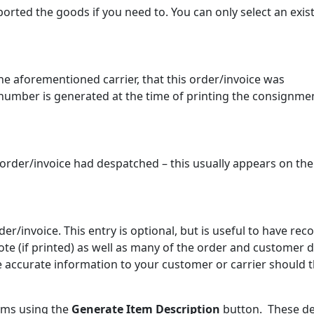
orted the goods if you need to. You can only select an exis
 aforementioned carrier, that this order/invoice was
 number is generated at the time of printing the consignme
 order/invoice had despatched – this usually appears on the
der/invoice. This entry is optional, but is useful to have rec
te (if printed) as well as many of the order and customer d
 accurate information to your customer or carrier should 
tems using the
Generate Item Description
button. These de