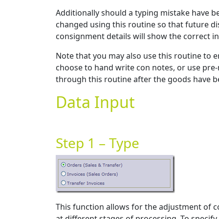
Additionally should a typing mistake have b
changed using this routine so that future di
consignment details will show the correct i
Note that you may also use this routine to e
choose to hand write con notes, or use pre-
through this routine after the goods have 
Data Input
Step 1 – Type
This function allows for the adjustment of c
at different stages of processing. To specif