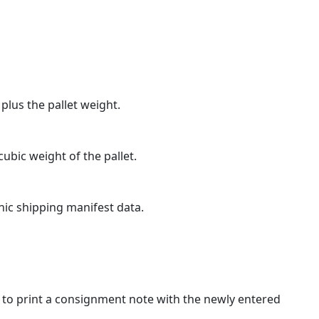
 plus the pallet weight.
ubic weight of the pallet.
onic shipping manifest data.
k to print a consignment note with the newly entered