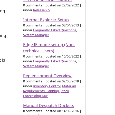
0 comments
|
posted on 22/02/2022
|
under
Release 9.5
ing
Internet Explorer Setup
0 comments
|
posted on 08/04/2013
|
under
Frequently Asked Questions
,
System Manager
ping
Edge IE mode set-up (Non-
technical Users)
0 comments
|
posted on 10/05/2022
|
 is
under
Frequently Asked Questions
,
System Manager
Replenishment Overview
0 comments
|
posted on 02/05/2018
|
under
Inventory Control
,
Materials
Requirements Planning
,
Stock
Forecasting DRP
Manual Despatch Dockets
0 comments
|
posted on 14/09/2016
|