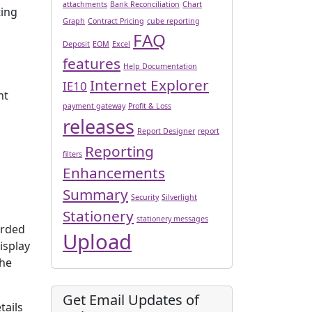
attachments
Bank Reconciliation
Chart
ting
Graph
Contract Pricing
cube reporting
FAQ
Deposit
EOM
Excel
features
Help Documentation
Internet Explorer
IE10
nt
payment gateway
Profit & Loss
releases
Report Designer
report
Reporting
filters
Enhancements
Summary
Security
Silverlight
Stationery
stationery messages
orded
Upload
isplay
the
Get Email Updates of
tails