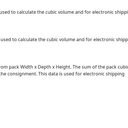
s used to calculate the cubic volume and for electronic shipp
s used to calculate the cubic volume and for electronic ship
from pack Width x Depth x Height. The sum of the pack cubic
 the consignment. This data is used for electronic shipping