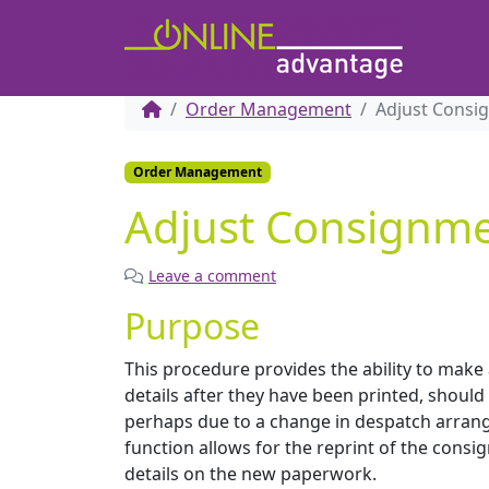
Order Management
Adjust Consi
Order Management
Adjust Consignme
Leave a comment
Purpose
This procedure provides the ability to mak
details after they have been printed, shoul
perhaps due to a change in despatch arran
function allows for the reprint of the consi
details on the new paperwork.