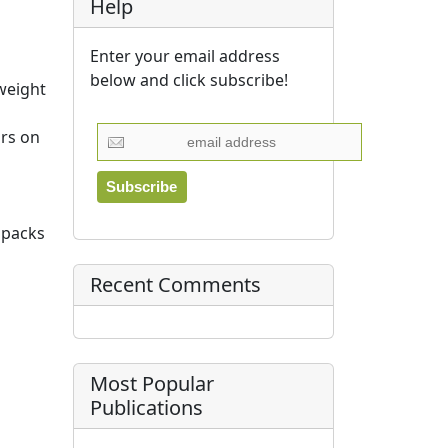
Help
Enter your email address
below and click subscribe!
 weight
ars on
 packs
Recent Comments
Most Popular
Publications