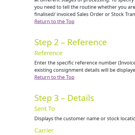
you need to tell the routine whether you are
finalised/ invoiced Sales Order or Stock Tra
Return to the Top
Step 2 – Reference
Reference
Enter the specific reference number (Invoi
existing consignment details will be displa
Return to the Top
Step 3 – Details
Sent To
Displays the customer name or stock location
Carrier