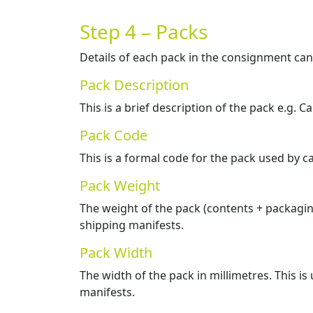
Step 4 – Packs
Details of each pack in the consignment ca
Pack Description
This is a brief description of the pack e.g. Ca
Pack Code
This is a formal code for the pack used by c
Pack Weight
The weight of the pack (contents + packaging
shipping manifests.
Pack Width
The width of the pack in millimetres. This is
manifests.