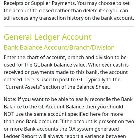
Receipts or Supplier Payments. You may choose to set
the account to closed rather than delete it so you can
still access any transaction history on the bank account.
General Ledger Account
Bank Balance Account/Branch/Division
Enter the chart of account, branch and division to be
used for the GL bank balance value. Whenever cash is
received or payments made to this bank, the account
entered here is used to post to GL. Typically to the
“Current Assets” section of the Balance Sheet.
Note: If you want to be able to easily reconcile the Bank
Balance to the GL Account Balance then you should
NOT use the same account specified here for more
than one Bank account. If the account is present on two
or more Bank accounts the OA system generated
Ledger Report will always report a variance between