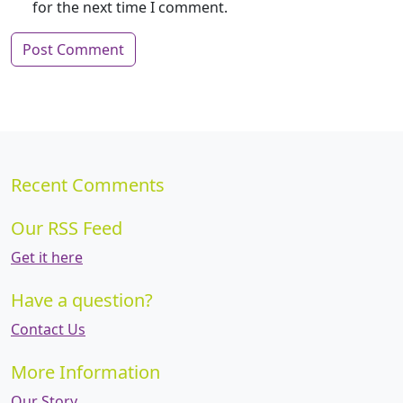
for the next time I comment.
Recent Comments
Our RSS Feed
Get it here
Have a question?
Contact Us
More Information
Our Story