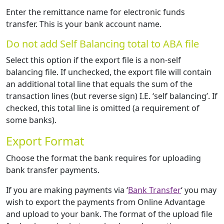
Enter the remittance name for electronic funds
transfer. This is your bank account name.
Do not add Self Balancing total to ABA file
Select this option if the export file is a non-self
balancing file. If unchecked, the export file will contain
an additional total line that equals the sum of the
transaction lines (but reverse sign) I.E. ‘self balancing’. If
checked, this total line is omitted (a requirement of
some banks).
Export Format
Choose the format the bank requires for uploading
bank transfer payments.
If you are making payments via ‘
Bank Transfer
‘ you may
wish to export the payments from Online Advantage
and upload to your bank. The format of the upload file