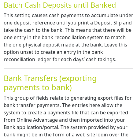
Batch Cash Deposits until Banked
This setting causes cash payments to accumulate under
one deposit reference until you print a Deposit Slip and
take the cash to the bank. This means that there will be
one entry in the bank reconciliation system to match
the one physical deposit made at the bank. Leave this
option unset to create an entry in the bank
reconciliation ledger for each days’ cash takings.
Bank Transfers (exporting
payments to bank)
This group of fields relate to generating export files for
bank transfer payments. The entries here allow the
system to create a payments file that can be exported
from Online Advantage and then imported into your
Bank application/portal. The system provided by your
bank might be in the form of a web site login over the