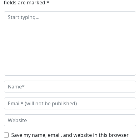
fields are marked
*
Save my name, email, and website in this browser