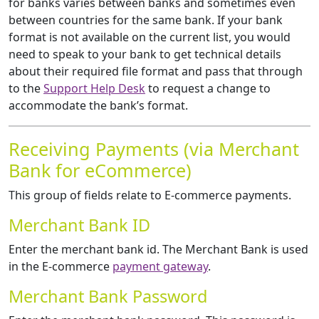
for banks varies between banks and sometimes even
between countries for the same bank. If your bank
format is not available on the current list, you would
need to speak to your bank to get technical details
about their required file format and pass that through
to the
Support Help Desk
to request a change to
accommodate the bank’s format.
Receiving Payments (via Merchant
Bank for eCommerce)
This group of fields relate to E-commerce payments.
Merchant Bank ID
Enter the merchant bank id. The Merchant Bank is used
in the E-commerce
payment gateway
.
Merchant Bank Password