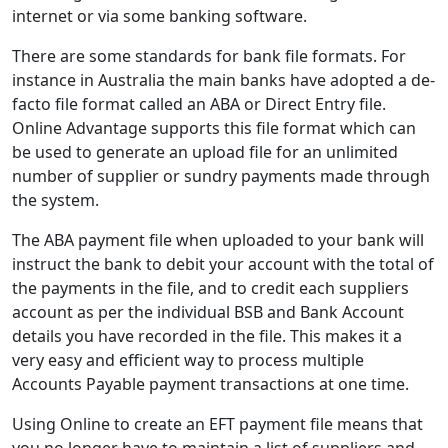
internet or via some banking software.
There are some standards for bank file formats. For
instance in Australia the main banks have adopted a de-
facto file format called an ABA or Direct Entry file.
Online Advantage supports this file format which can
be used to generate an upload file for an unlimited
number of supplier or sundry payments made through
the system.
The ABA payment file when uploaded to your bank will
instruct the bank to debit your account with the total of
the payments in the file, and to credit each suppliers
account as per the individual BSB and Bank Account
details you have recorded in the file. This makes it a
very easy and efficient way to process multiple
Accounts Payable payment transactions at one time.
Using Online to create an EFT payment file means that