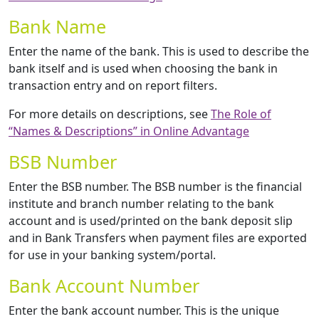
Bank Name
Enter the name of the bank. This is used to describe the
bank itself and is used when choosing the bank in
transaction entry and on report filters.
For more details on descriptions, see
The Role of
“Names & Descriptions” in Online Advantage
BSB Number
Enter the BSB number. The BSB number is the financial
institute and branch number relating to the bank
account and is used/printed on the bank deposit slip
and in Bank Transfers when payment files are exported
for use in your banking system/portal.
Bank Account Number
Enter the bank account number. This is the unique