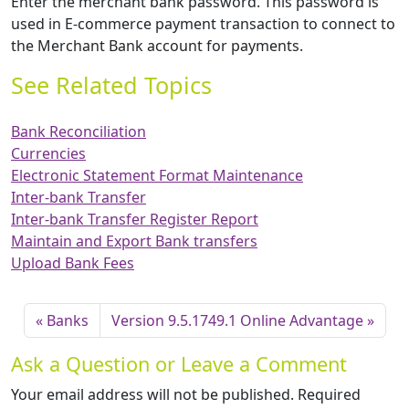
Enter the merchant bank password. This password is
used in E-commerce payment transaction to connect to
the Merchant Bank account for payments.
See Related Topics
Bank Reconciliation
Currencies
Electronic Statement Format Maintenance
Inter-bank Transfer
Inter-bank Transfer Register Report
Maintain and Export Bank transfers
Upload Bank Fees
Banks
Version 9.5.1749.1 Online Advantage
Ask a Question or Leave a Comment
Your email address will not be published.
Required