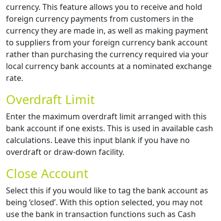
currency. This feature allows you to receive and hold
foreign currency payments from customers in the
currency they are made in, as well as making payment
to suppliers from your foreign currency bank account
rather than purchasing the currency required via your
local currency bank accounts at a nominated exchange
rate.
Overdraft Limit
Enter the maximum overdraft limit arranged with this
bank account if one exists. This is used in available cash
calculations. Leave this input blank if you have no
overdraft or draw-down facility.
Close Account
Select this if you would like to tag the bank account as
being ‘closed’. With this option selected, you may not
use the bank in transaction functions such as Cash