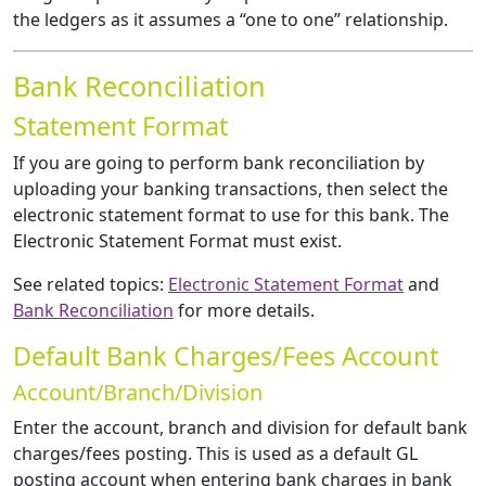
the ledgers as it assumes a “one to one” relationship.
Bank Reconciliation
Statement Format
If you are going to perform bank reconciliation by
uploading your banking transactions, then select the
electronic statement format to use for this bank. The
Electronic Statement Format must exist.
See related topics:
Electronic Statement Format
and
Bank Reconciliation
for more details.
Default Bank Charges/Fees Account
Account/Branch/Division
Enter the account, branch and division for default bank
charges/fees posting. This is used as a default GL
posting account when entering bank charges in bank