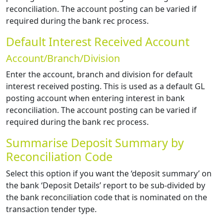
reconciliation. The account posting can be varied if
required during the bank rec process.
Default Interest Received Account
Account/Branch/Division
Enter the account, branch and division for default
interest received posting. This is used as a default GL
posting account when entering interest in bank
reconciliation. The account posting can be varied if
required during the bank rec process.
Summarise Deposit Summary by
Reconciliation Code
Select this option if you want the ‘deposit summary’ on
the bank ‘Deposit Details’ report to be sub-divided by
the bank reconciliation code that is nominated on the
transaction tender type.