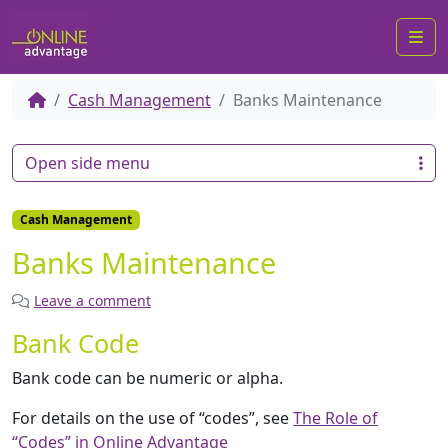
Me
Cash Management
Banks Maintenance
Open side menu
Cash Management
Banks Maintenance
Leave a comment
Bank Code
Bank code can be numeric or alpha.
For details on the use of “codes”, see
The Role of
“Codes” in Online Advantage