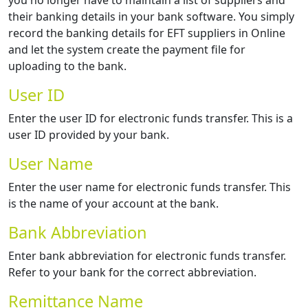
you no longer have to maintain a list of suppliers and
their banking details in your bank software. You simply
record the banking details for EFT suppliers in Online
and let the system create the payment file for
uploading to the bank.
User ID
Enter the user ID for electronic funds transfer. This is a
user ID provided by your bank.
User Name
Enter the user name for electronic funds transfer. This
is the name of your account at the bank.
Bank Abbreviation
Enter bank abbreviation for electronic funds transfer.
Refer to your bank for the correct abbreviation.
Remittance Name