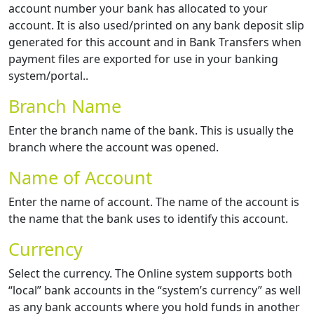
account number your bank has allocated to your
account. It is also used/printed on any bank deposit slip
generated for this account and in Bank Transfers when
payment files are exported for use in your banking
system/portal..
Branch Name
Enter the branch name of the bank. This is usually the
branch where the account was opened.
Name of Account
Enter the name of account. The name of the account is
the name that the bank uses to identify this account.
Currency
Select the currency. The Online system supports both
“local” bank accounts in the “system’s currency” as well
as any bank accounts where you hold funds in another