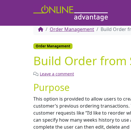
Order Management
Build Order f
Order Management
Build Order from 
Leave a comment
Purpose
This option is provided to allow users to cr
customer’s previous ordering transactions. T
customer requests like “I’d like to reorder 
can specify how many weeks history to use a
complete the user can then edit, delete and a