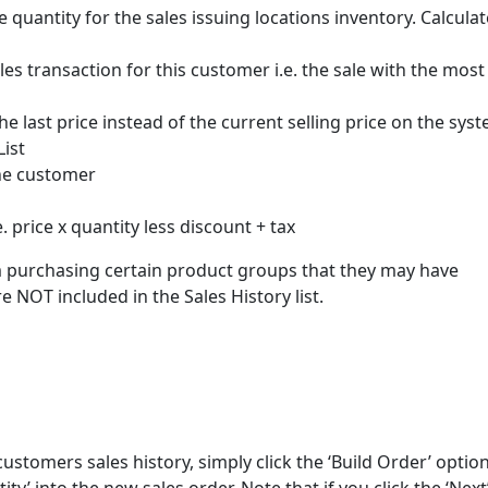
e quantity for the sales issuing locations inventory. Calcula
ales transaction for this customer i.e. the sale with the most
the last price instead of the current selling price on the sys
List
the customer
e. price x quantity less discount + tax
m purchasing certain product groups that they may have
e NOT included in the Sales History list.
customers sales history, simply click the ‘Build Order’ optio