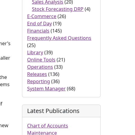
Sales Analysis
(20)
Stock Forecasting DRP
(4)
E-Commerce
(26)
End of Day
(19)
Financials
(145)
Frequently Asked Questions
mer’s
(25)
Library
(39)
aller
Online Tools
(21)
Operations
(33)
Releases
(136)
 the
Reporting
(36)
items
System Manager
(68)
if
Latest Publications
 new
Chart of Accounts
Maintenance