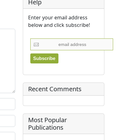
Help
Enter your email address
below and click subscribe!
Recent Comments
Most Popular
Publications