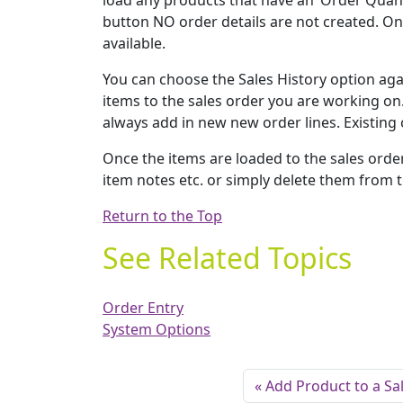
load any products that have an ‘Order Quantit
button NO order details are not created. Onc
available.
You can choose the Sales History option ag
items to the sales order you are working on.
always add in new new order lines. Existing 
Once the items are loaded to the sales order
item notes etc. or simply delete them from th
Return to the Top
See Related Topics
Order Entry
System Options
Add Product to a Sa