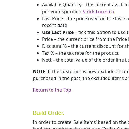
Available Quantity – the current availabl
per your specified
Stock Formula
Last Price – the price used on the last s
recent date
Use Last Price
– tick this option to use 
Price – the current price from the Price 
Discount % – the current discount for 
Tax % – the tax rate for the product
Nett – the total value of the order line i.
NOTE
: If the customer is now excluded fro
purchased in the past, the excluded items ar
Return to the Top
Build Order.
In order to create ‘Sale Items’ based on the 