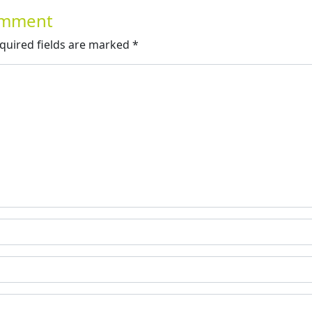
Comment
quired fields are marked
*