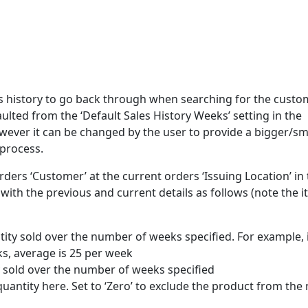
s history to go back through when searching for the custo
aulted from the ‘Default Sales History Weeks’ setting in the
owever it can be changed by the user to provide a bigger/sm
 process.
rders ‘Customer’ at the current orders ‘Issuing Location’ in
g with the previous and current details as follows (note the 
ntity sold over the number of weeks specified. For example, 
ks, average is 25 per week
ity sold over the number of weeks specified
uantity here. Set to ‘Zero’ to exclude the product from the