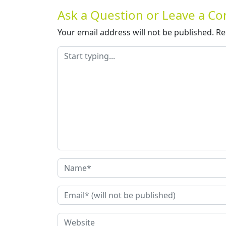
Ask a Question or Leave a 
Your email address will not be published.
Re