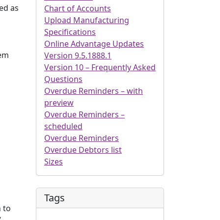
ted as
Chart of Accounts
Upload Manufacturing
Specifications
Online Advantage Updates
tem
Version 9.5.1888.1
Version 10 – Frequently Asked
Questions
Overdue Reminders – with
preview
Overdue Reminders –
scheduled
Overdue Reminders
Overdue Debtors list
Sizes
Tags
n to