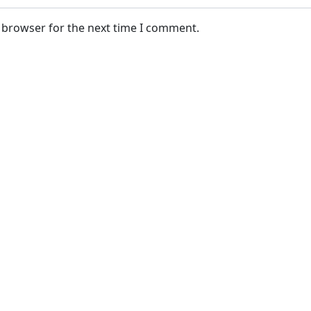
s browser for the next time I comment.