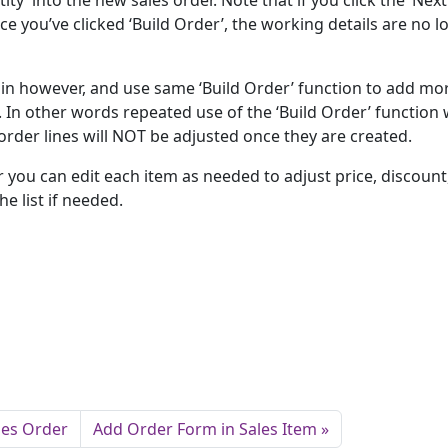
y’ into the new sales order. Note that if you click the ‘Next
e you’ve clicked ‘Build Order’, the working details are no l
ain however, and use same ‘Build Order’ function to add mo
 In other words repeated use of the ‘Build Order’ function w
order lines will NOT be adjusted once they are created.
 you can edit each item as needed to adjust price, discount,
e list if needed.
les Order
Add Order Form in Sales Item