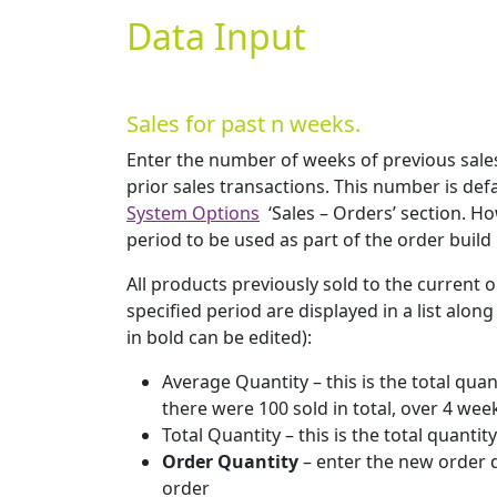
Data Input
Sales for past n weeks.
Enter the number of weeks of previous sale
prior sales transactions. This number is def
System Options
‘Sales – Orders’ section. H
period to be used as part of the order build
All products previously sold to the current o
specified period are displayed in a list alon
in bold can be edited):
Average Quantity – this is the total qua
there were 100 sold in total, over 4 wee
Total Quantity – this is the total quant
Order Quantity
– enter the new order q
order