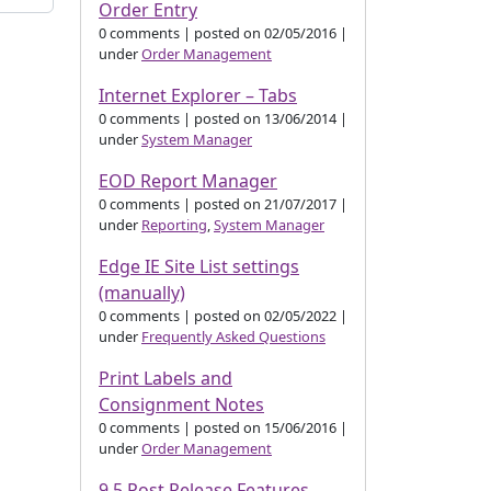
Order Entry
0 comments
|
posted on 02/05/2016
|
under
Order Management
Internet Explorer – Tabs
0 comments
|
posted on 13/06/2014
|
under
System Manager
EOD Report Manager
0 comments
|
posted on 21/07/2017
|
under
Reporting
,
System Manager
Edge IE Site List settings
(manually)
0 comments
|
posted on 02/05/2022
|
under
Frequently Asked Questions
Print Labels and
Consignment Notes
0 comments
|
posted on 15/06/2016
|
under
Order Management
9.5 Post Release Features