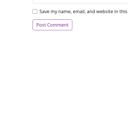
Save my name, email, and website in thi