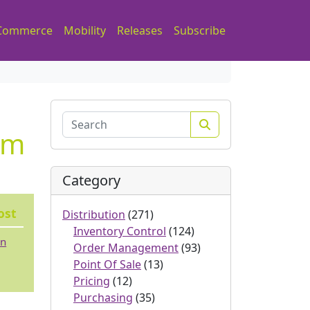
Commerce
Mobility
Releases
Subscribe
Search
em
Category
ost
Distribution
(271)
Inventory Control
(124)
 n
Order Management
(93)
Point Of Sale
(13)
Pricing
(12)
Purchasing
(35)