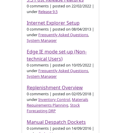
0 comments
|
posted on 22/02/2022
|
under
Release 9.5
Internet Explorer Setup
0 comments
|
posted on 08/04/2013
|
under
Frequently Asked Questions
,
System Manager
Edge IE mode set-up (Non-
technical Users)
0 comments
|
posted on 10/05/2022
|
under
Frequently Asked Questions
,
System Manager
Replenishment Overview
0 comments
|
posted on 02/05/2018
|
under
Inventory Control
,
Materials
Requirements Planning
,
Stock
Forecasting DRP
Manual Despatch Dockets
0 comments
|
posted on 14/09/2016
|