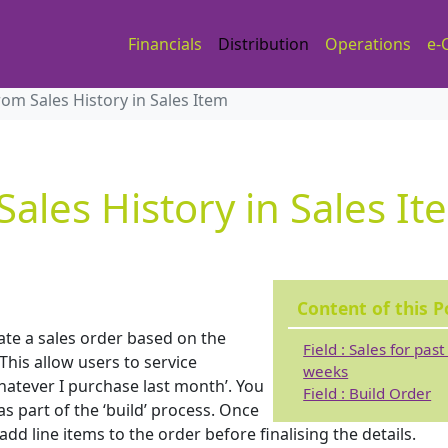
Financials
Distribution
Operations
e-
rom Sales History in Sales Item
Sales History in Sales It
Content of this P
eate a sales order based on the
Field : Sales for past
his allow users to service
weeks
whatever I purchase last month’. You
Field : Build Order
s part of the ‘build’ process. Once
dd line items to the order before finalising the details.