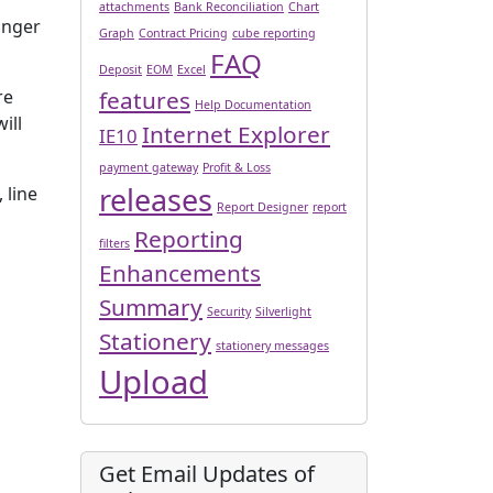
’
attachments
Bank Reconciliation
Chart
onger
Graph
Contract Pricing
cube reporting
FAQ
Deposit
EOM
Excel
features
re
Help Documentation
ill
Internet Explorer
IE10
payment gateway
Profit & Loss
releases
 line
Report Designer
report
Reporting
filters
Enhancements
Summary
Security
Silverlight
Stationery
stationery messages
Upload
Get Email Updates of