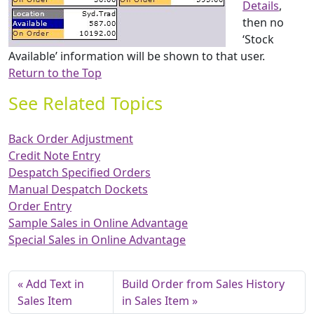
Details
,
then no
‘Stock
Available’ information will be shown to that user.
Return to the Top
See Related Topics
Back Order Adjustment
Credit Note Entry
Despatch Specified Orders
Manual Despatch Dockets
Order Entry
Sample Sales in Online Advantage
Special Sales in Online Advantage
Add Text in
Build Order from Sales History
Sales Item
in Sales Item