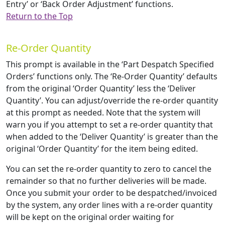
Entry’ or ‘Back Order Adjustment’ functions.
Return to the Top
Re-Order Quantity
This prompt is available in the ‘Part Despatch Specified
Orders’ functions only. The ‘Re-Order Quantity’ defaults
from the original ‘Order Quantity’ less the ‘Deliver
Quantity’. You can adjust/override the re-order quantity
at this prompt as needed. Note that the system will
warn you if you attempt to set a re-order quantity that
when added to the ‘Deliver Quantity’ is greater than the
original ‘Order Quantity’ for the item being edited.
You can set the re-order quantity to zero to cancel the
remainder so that no further deliveries will be made.
Once you submit your order to be despatched/invoiced
by the system, any order lines with a re-order quantity
will be kept on the original order waiting for