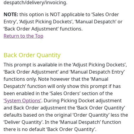
despatch/delivery/invoicing.
NOTE:
this option is NOT applicable to ‘Sales Order
Entry’, ‘Adjust Picking Dockets’, ‘Manual Despatch’ or
‘Back Order Adjustment’ functions.
Return to the Top
Back Order Quantity
This prompt is available in the ‘Adjust Picking Dockets’,
‘Back Order Adjustment’ and ‘Manual Despatch Entry’
functions only. Note however that the ‘Manual
Despatch’ function will only show this prompt if has
been enabled in the ‘Sales Orders’ section of the
‘System Options’
. During Picking Docket adjustment
and Back Order adjustment the ‘Back Order Quantity’
defaults based on the original ‘Order Quantity’ less the
‘Deliver Quantity’. In the ‘Manual Despatch’ function
there is no default ‘Back Order Quantity’.