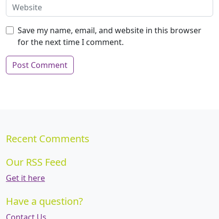
Save my name, email, and website in this browser
for the next time I comment.
Recent Comments
Our RSS Feed
Get it here
Have a question?
Contact Us