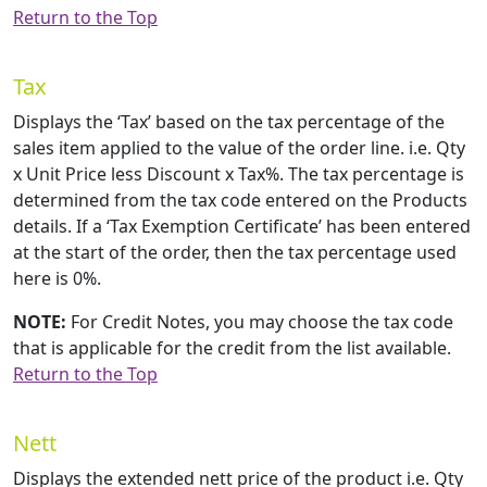
Return to the Top
Tax
Displays the ‘Tax’ based on the tax percentage of the
sales item applied to the value of the order line. i.e. Qty
x Unit Price less Discount x Tax%. The tax percentage is
determined from the tax code entered on the Products
details. If a ‘Tax Exemption Certificate’ has been entered
at the start of the order, then the tax percentage used
here is 0%.
NOTE:
For Credit Notes, you may choose the tax code
that is applicable for the credit from the list available.
Return to the Top
Nett
Displays the extended nett price of the product i.e. Qty