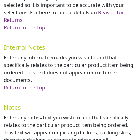
selected so it is important to be accurate with your
selections. For here for more details on
Reason for
Returns
.
Return to the Top
Internal Notes
Enter any internal remarks you wish to add that
specifically relates to the particular product item being
ordered. This text does not appear on customer
documents.
Return to the Top
Notes
Enter any notes/text you wish to add that specifically
relates to the particular product item being ordered.
This text will appear on picking dockets, packing slips,