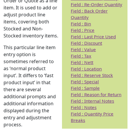
Order or Quote as a line
Field : Re-Order Quantity
item. It is used to add or
Field : Back Order
adjust product line
Quantity
items, covering both
Field : Bin
Stocked and Non-
Field : Price
Stocked inventory items.
Field : Last Price Used
Field : Discount
This particular line item
Field : Value
entry option is
Field : Tax
sometimes referred to
Field : Nett
as ‘normal product
Field : Location
Field : Reserve Stock
input’. It differs to ‘fast
Field : Special
product input’ in that
Field : Sample
there are several
Field : Reason for Return
additional prompts and
Field : Internal Notes
additional information
Field : Notes
displayed during the
Field : Quantity Price
entry and adjustment
Breaks
process.