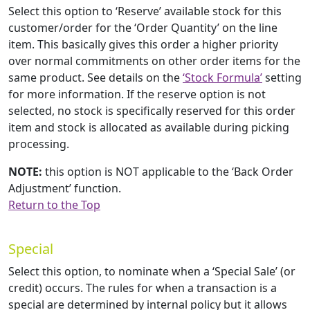
Select this option to ‘Reserve’ available stock for this
customer/order for the ‘Order Quantity’ on the line
item. This basically gives this order a higher priority
over normal commitments on other order items for the
same product. See details on the
‘Stock Formula’
setting
for more information. If the reserve option is not
selected, no stock is specifically reserved for this order
item and stock is allocated as available during picking
processing.
NOTE:
this option is NOT applicable to the ‘Back Order
Adjustment’ function.
Return to the Top
Special
Select this option, to nominate when a ‘Special Sale’ (or
credit) occurs. The rules for when a transaction is a
special are determined by internal policy but it allows