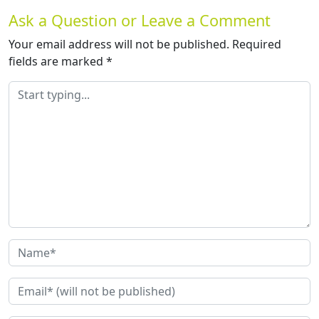
Ask a Question or Leave a Comment
Your email address will not be published.
Required
fields are marked
*