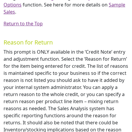
Options
function. See here for more details on
Sample
Sales
.
Return to the Top
Reason for Return
This prompt is ONLY available in the ‘Credit Note’ entry
and adjustment function. Select the ‘Reason for Return’
for the item being entered for credit. The list of reasons
is maintained specific to your business so if the correct
reason is not listed you should ask to have it added by
your internal system administrator. You can apply a
return reason to the whole credit, or you can specify a
return reason per product line item – mixing return
reasons as needed. The Sales Analysis system has
specific reporting functions around the reason for
returns. It should also be noted that there could be
Inventory/stocking implications based on the reason