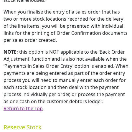
stock warehouses.
When you finalise the entry of a sales order that has
two or more stock locations recorded for the delivery
of the line items, you will be presented with individual
links for the printing of Order Confirmation documents
per sales order created.
NOTE:
this option is NOT applicable to the ‘Back Order
Adjustment’ function and is also not available when the
‘Payments in Sales Order Entry’ option is enabled. When
payments are being entered as part of the order entry
process you will need to manually enter each order for
each stock location and then deal with the payment
process individually per order, or process the payment
as one cash on the customer debtors ledger.
Return to the Top
Reserve Stock