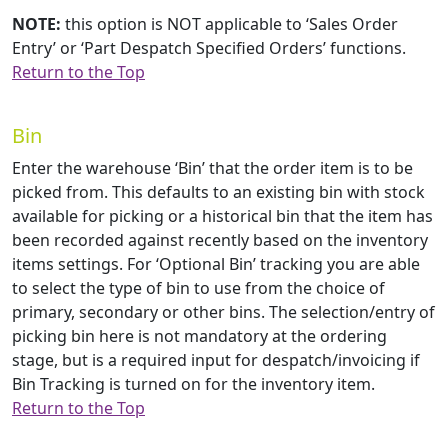
NOTE:
this option is NOT applicable to ‘Sales Order
Entry’ or ‘Part Despatch Specified Orders’ functions.
Return to the Top
Bin
Enter the warehouse ‘Bin’ that the order item is to be
picked from. This defaults to an existing bin with stock
available for picking or a historical bin that the item has
been recorded against recently based on the inventory
items settings. For ‘Optional Bin’ tracking you are able
to select the type of bin to use from the choice of
primary, secondary or other bins. The selection/entry of
picking bin here is not mandatory at the ordering
stage, but is a required input for despatch/invoicing if
Bin Tracking is turned on for the inventory item.
Return to the Top