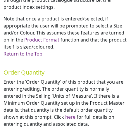
through the product catalogue structure i.e. their
product index settings.
Note that once a product is entered/selected, if
appropriate the user will be prompted to select a Size
and/or Colour. This assumes these features are turned
on in the
Product Format
function and that the product
itself is sized/coloured.
Return to the Top
Order Quantity
Enter the ‘Order Quantity’ of this product that you are
entering/editing. The order quantity is normally
entered in the Selling ‘Units of Measure’. If there is a
Minimum Order Quantity set up in the Product Master
details, that quantity is the default order quantity
shown at this prompt. Click
here
for full details on
entering quantity and associated data.