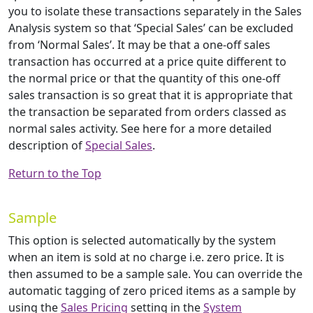
you to isolate these transactions separately in the Sales
Analysis system so that ‘Special Sales’ can be excluded
from ‘Normal Sales’. It may be that a one-off sales
transaction has occurred at a price quite different to
the normal price or that the quantity of this one-off
sales transaction is so great that it is appropriate that
the transaction be separated from orders classed as
normal sales activity. See here for a more detailed
description of
Special Sales
.
Return to the Top
Sample
This option is selected automatically by the system
when an item is sold at no charge i.e. zero price. It is
then assumed to be a sample sale. You can override the
automatic tagging of zero priced items as a sample by
using the
Sales Pricing
setting in the
System