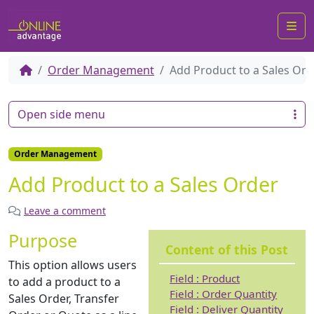
Me
Order Management
Add Product to a Sales Ord
Open side menu
Order Management
Add Product to a Sales Order
Leave a comment
Purpose
Content of this Post
This option allows users
Field : Product
to add a product to a
Field : Order Quantity
Sales Order, Transfer
Field : Deliver Quantity