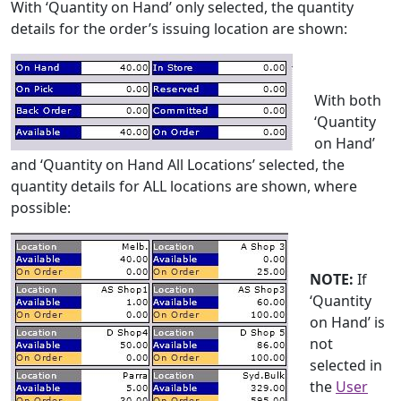
With ‘Quantity on Hand’ only selected, the quantity
details for the order’s issuing location are shown:
With both
‘Quantity
on Hand’
and ‘Quantity on Hand All Locations’ selected, the
quantity details for ALL locations are shown, where
possible:
NOTE:
If
‘Quantity
on Hand’ is
not
selected in
the
User