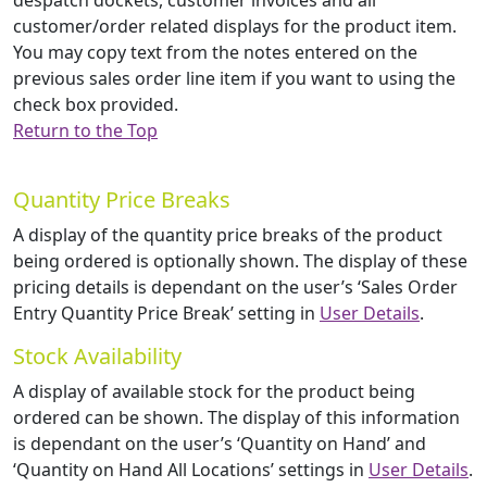
despatch dockets, customer invoices and all
customer/order related displays for the product item.
You may copy text from the notes entered on the
previous sales order line item if you want to using the
check box provided.
Return to the Top
Quantity Price Breaks
A display of the quantity price breaks of the product
being ordered is optionally shown. The display of these
pricing details is dependant on the user’s ‘Sales Order
Entry Quantity Price Break’ setting in
User Details
.
Stock Availability
A display of available stock for the product being
ordered can be shown. The display of this information
is dependant on the user’s ‘Quantity on Hand’ and
‘Quantity on Hand All Locations’ settings in
User Details
.