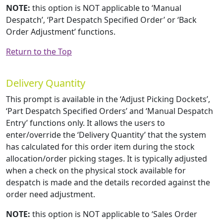
NOTE:
this option is NOT applicable to ‘Manual
Despatch’, ‘Part Despatch Specified Order’ or ‘Back
Order Adjustment’ functions.
Return to the Top
Delivery Quantity
This prompt is available in the ‘Adjust Picking Dockets’,
‘Part Despatch Specified Orders’ and ‘Manual Despatch
Entry’ functions only. It allows the users to
enter/override the ‘Delivery Quantity’ that the system
has calculated for this order item during the stock
allocation/order picking stages. It is typically adjusted
when a check on the physical stock available for
despatch is made and the details recorded against the
order need adjustment.
NOTE:
this option is NOT applicable to ‘Sales Order