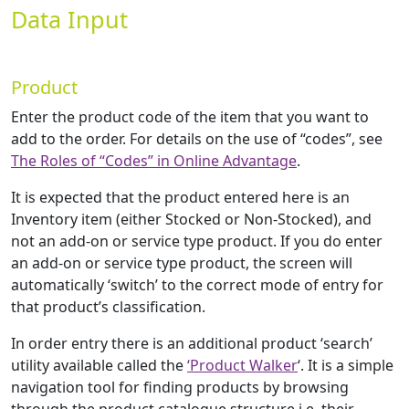
Data Input
Product
Enter the product code of the item that you want to
add to the order. For details on the use of “codes”, see
The Roles of “Codes” in Online Advantage
.
It is expected that the product entered here is an
Inventory item (either Stocked or Non-Stocked), and
not an add-on or service type product. If you do enter
an add-on or service type product, the screen will
automatically ‘switch’ to the correct mode of entry for
that product’s classification.
In order entry there is an additional product ‘search’
utility available called the
‘Product Walker
‘. It is a simple
navigation tool for finding products by browsing