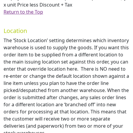
x unit Price less Discount + Tax
Return to the Top
Location
The ‘Stock Location’ setting determines which inventory
warehouse is used to supply the goods. If you want this
order item to be supplied from a different location to
the main issuing location set against this order, you can
enter that override location here. There is NO need to
re-enter or change the default location shown against a
line item unless you plan to have the order line
picked/despatched from another warehouse. When the
order is submitted after changes, any sales order lines
for a different location are ‘branched off’ into new
orders for processing at that location. This means that
the customer will receive two or more separate
deliveries (and paperwork) from two or more of your