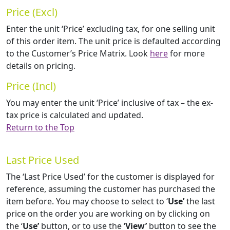
Price (Excl)
Enter the unit ‘Price’ excluding tax, for one selling unit
of this order item. The unit price is defaulted according
to the Customer’s Price Matrix. Look
here
for more
details on pricing.
Price (Incl)
You may enter the unit ‘Price’ inclusive of tax – the ex-
tax price is calculated and updated.
Return to the Top
Last Price Used
The ‘Last Price Used’ for the customer is displayed for
reference, assuming the customer has purchased the
item before. You may choose to select to ‘
Use’
the last
price on the order you are working on by clicking on
the ‘
Use’
button, or to use the ‘
View’
button to see the