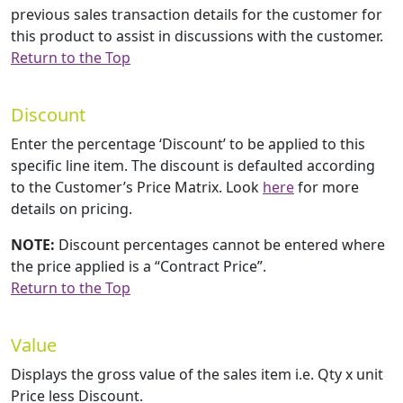
previous sales transaction details for the customer for
this product to assist in discussions with the customer.
Return to the Top
Discount
Enter the percentage ‘Discount’ to be applied to this
specific line item. The discount is defaulted according
to the Customer’s Price Matrix. Look
here
for more
details on pricing.
NOTE:
Discount percentages cannot be entered where
the price applied is a “Contract Price”.
Return to the Top
Value
Displays the gross value of the sales item i.e. Qty x unit
Price less Discount.