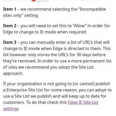
Item 1
– we recommend selecting the “Incompatible
sites only” setting
Item 2
– you will need to set this to “Allow” in order for
Edge to change to IE mode when required
Item 3
– you can manually enter a list of URL’s that will
change to IE mode when Edge is directed to them. This
list however only stores the URL’s for 30 days before
they’re removed. In order to use a more permanent list
of sites we recommend you adopt the Site List
approach.
If your organisation is not going to (or cannot) publish
a Enterprise Site List for some reason, you can adopt to
use a Site List we publish and will keep up to date for
customers. To do that check this
Edge IE Site List
settings