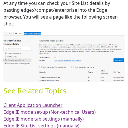
At any time you can check your Site List details by
pasting edge://compat/enterprise into the Edge
browser. You will see a page like the following screen
shot:
See Related Topics
Client Application Launcher
Edge IE mode set-up (Non-technical Users)
Edge IE mode tab settings (manually)
Edge IE Site List settings (manually)