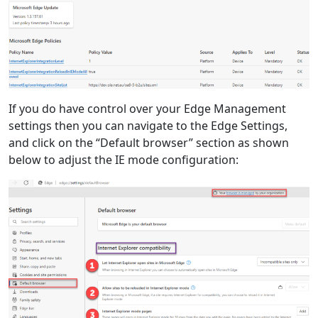
If you do have control over your Edge Management
settings then you can navigate to the Edge Settings,
and click on the “Default browser” section as shown
below to adjust the IE mode configuration: