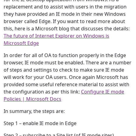
replacement and to assist with users in the migration
they have provided an IE mode in their new Windows
browser called Edge. If you want to read more about
this, here is a Microsoft blog that discusses the details:
The future of Internet Explorer on Windows is
Microsoft Edge
In order for all of OA to function properly in the Edge
browser, IE mode must be enabled. There are a number
of steps and settings to check to make sure IE mode
will work for your OA users. Once again Microsoft has
provided some useful reference material to assist with
the configuration as per this link:
Configure IE mode
Policies | Microsoft Docs
In summary, the steps are:
Step 1 – enable IE mode in Edge
Step 2 – subscribe to a Site list (of IE mode sites)