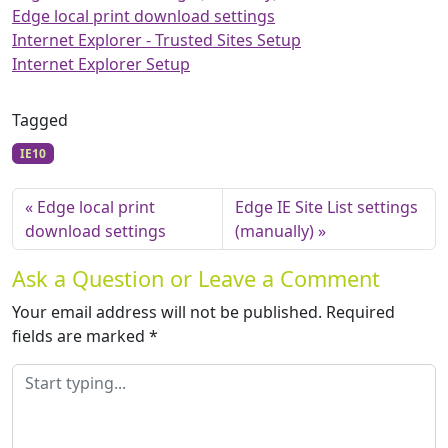
Edge local print download settings
Internet Explorer - Trusted Sites Setup
Internet Explorer Setup
Tagged
IE10
Edge local print
Edge IE Site List settings
download settings
(manually)
Ask a Question or Leave a Comment
Your email address will not be published.
Required
fields are marked
*