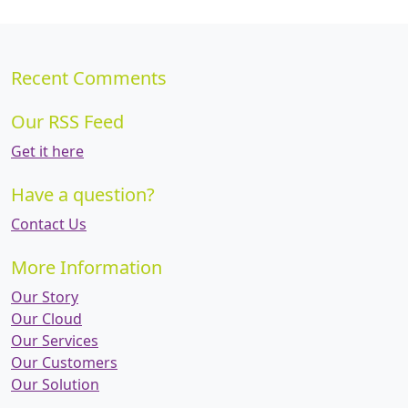
Recent Comments
Our RSS Feed
Get it here
Have a question?
Contact Us
More Information
Our Story
Our Cloud
Our Services
Our Customers
Our Solution