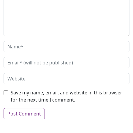
Save my name, email, and website in this browser
for the next time I comment.