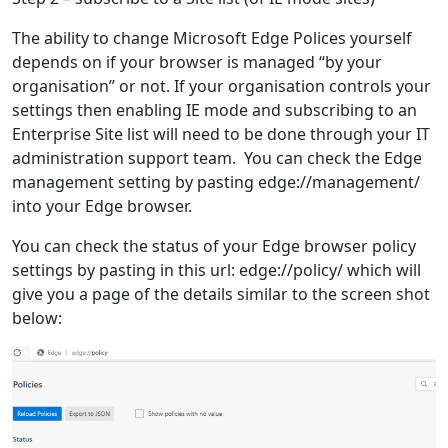
The ability to change Microsoft Edge Polices yourself
depends on if your browser is managed “by your
organisation” or not. If your organisation controls your
settings then enabling IE mode and subscribing to an
Enterprise Site list will need to be done through your IT
administration support team. You can check the Edge
management setting by pasting edge://management/
into your Edge browser.
You can check the status of your Edge browser policy
settings by pasting in this url: edge://policy/ which will
give you a page of the details similar to the screen shot
below: