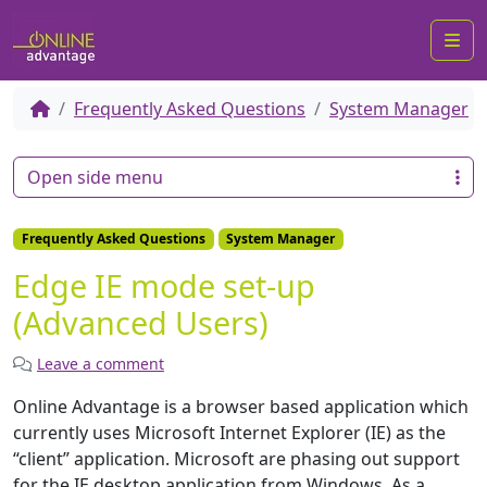
Me
Frequently Asked Questions
System Manager
Open side menu
Frequently Asked Questions
System Manager
Edge IE mode set-up
(Advanced Users)
Leave a comment
Online Advantage is a browser based application which
currently uses Microsoft Internet Explorer (IE) as the
“client” application. Microsoft are phasing out support
for the IE desktop application from Windows. As a