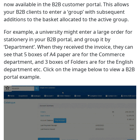
now available in the B2B customer portal. This allows
your B2B clients to enter a ‘group’ with subsequent
additions to the basket allocated to the active group.
For example, a university might enter a large order for
stationery in your B2B portal, and group it by
‘Department’. When they received the invoice, they can
see that 5 boxes of A4 paper are for the Commerce
department, and 3 boxes of Folders are for the English
department etc. Click on the image below to view a B2B
portal example.