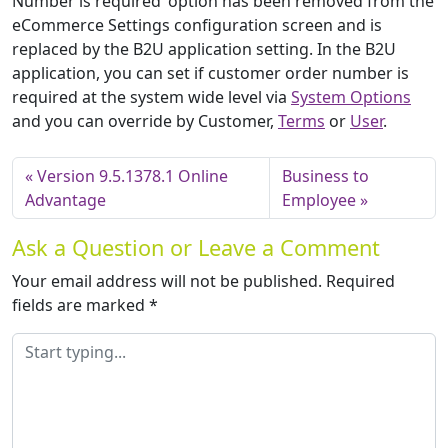
Number is required’ option has been removed from the
eCommerce Settings configuration screen and is
replaced by the B2U application setting. In the B2U
application, you can set if customer order number is
required at the system wide level via
System Options
and you can override by Customer,
Terms
or
User
.
Version 9.5.1378.1 Online
Business to
Advantage
Employee
Ask a Question or Leave a Comment
Your email address will not be published.
Required
fields are marked
*