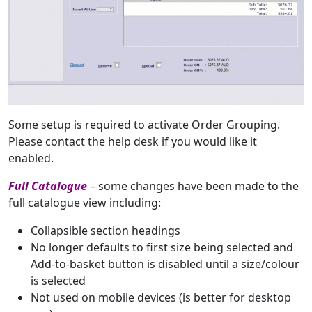
Some setup is required to activate Order Grouping.
Please contact the help desk if you would like it
enabled.
Full Catalogue
– some changes have been made to the
full catalogue view including:
Collapsible section headings
No longer defaults to first size being selected and
Add-to-basket button is disabled until a size/colour
is selected
Not used on mobile devices (is better for desktop