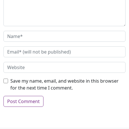
Save my name, email, and website in this browser
for the next time I comment.