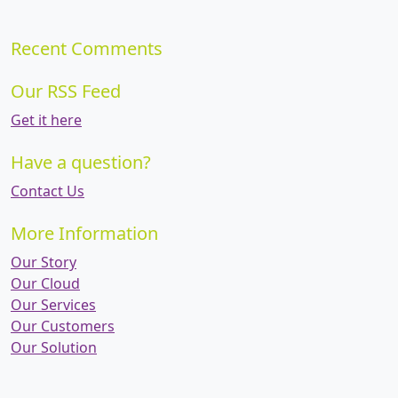
Recent Comments
Our RSS Feed
Get it here
Have a question?
Contact Us
More Information
Our Story
Our Cloud
Our Services
Our Customers
Our Solution