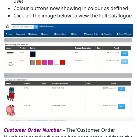
use)
Colour buttons now showing in colour as defined
Click on the image below to view the Full Catalogue
Customer Order Number
– The ‘Customer Order