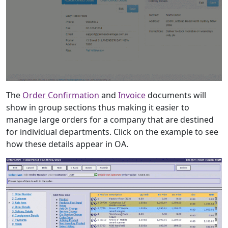
The
Order Confirmation
and
Invoice
documents will
show in group sections thus making it easier to
manage large orders for a company that are destined
for individual departments. Click on the example to see
how these details appear in OA.