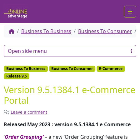
Me
Business To Business
Business To Consumer
Open side menu
Business To Business
Business To Consumer
E-Commerce
Release 9.5
Version 9.5.1384.1 e-Commerce
Portal
Leave a comment
Released May 2023 : version 9.5.1384.1 e-Commerce
‘
Order Grouping’
– a new ‘Order Grouping’ feature is