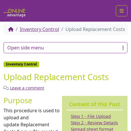
Me
Inventory Control
Upload Replacement Costs
Open side menu
Inventory Control
Upload Replacement Costs
Leave a comment
Purpose
Content of this Post
This procedure is used to
Step 1 - File Upload
upload and
Step 2 - Review Details
update Replacement
Spread sheet format