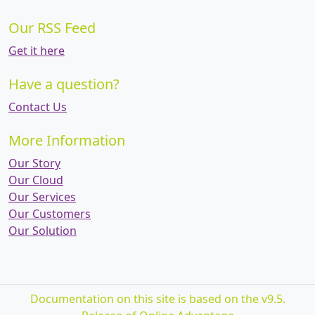
Our RSS Feed
Get it here
Have a question?
Contact Us
More Information
Our Story
Our Cloud
Our Services
Our Customers
Our Solution
Documentation on this site is based on the v9.5.