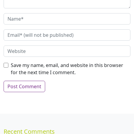
Save my name, email, and website in this browser
for the next time I comment.
Recent Comments