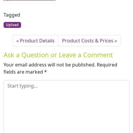
Tagged
Upload
Product Details
Product Costs & Prices
Ask a Question or Leave a Comment
Your email address will not be published.
Required
fields are marked
*