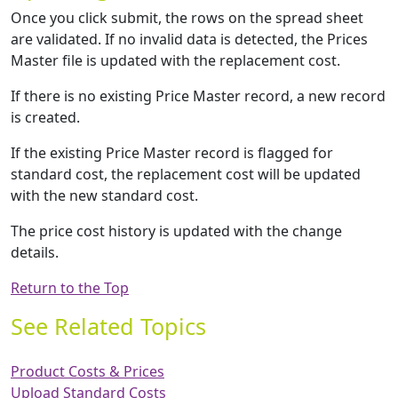
Once you click submit, the rows on the spread sheet
are validated. If no invalid data is detected, the Prices
Master file is updated with the replacement cost.
If there is no existing Price Master record, a new record
is created.
If the existing Price Master record is flagged for
standard cost, the replacement cost will be updated
with the new standard cost.
The price cost history is updated with the change
details.
Return to the Top
See Related Topics
Product Costs & Prices
Upload Standard Costs