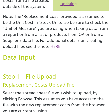
Costs from a file created
Updating
outside of the system.
Note: The “Replacement Cost” provided is assumed to
be the Unit Cost in “Stock Units” so be sure to check the
“Unit of Measure” you are using when taking data from
a report or from a list of products from OA or from a
Supplier’s data file. For additional details on creating
upload files see the note
HERE
.
Data Input
Step 1 – File Upload
Replacement Costs Upload File
Select the spread sheet file you wish to upload, by
clicking Browse. This assumes you have access to the
file with the new replacement costs from the browser
you are currently using.