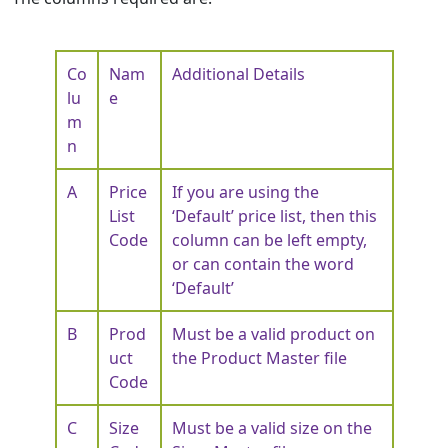
Co
Nam
Additional Details
lu
e
m
n
A
Price
If you are using the
List
‘Default’ price list, then this
Code
column can be left empty,
or can contain the word
‘Default’
B
Prod
Must be a valid product on
uct
the Product Master file
Code
C
Size
Must be a valid size on the