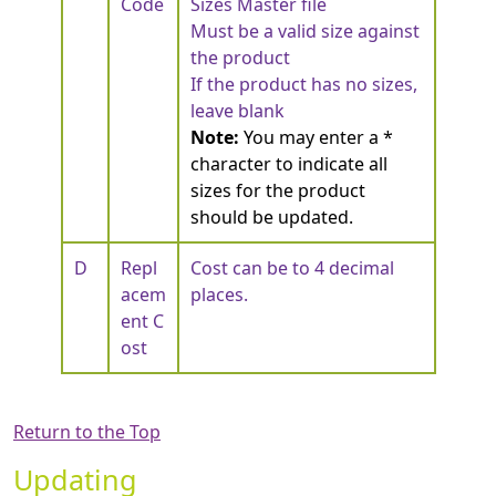
Code
Sizes Master file
Must be a valid size against
the product
If the product has no sizes,
leave blank
Note:
You may enter a *
character to indicate all
sizes for the product
should be updated.
D
Repl
Cost can be to 4 decimal
acem
places.
ent C
ost
Return to the Top
Updating