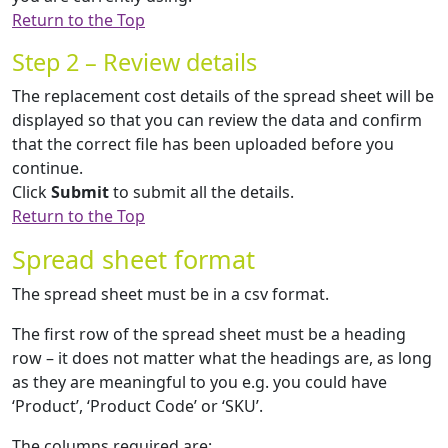
Return to the Top
Step 2 – Review details
The replacement cost details of the spread sheet will be
displayed so that you can review the data and confirm
that the correct file has been uploaded before you
continue.
Click
Submit
to submit all the details.
Return to the Top
Spread sheet format
The spread sheet must be in a csv format.
The first row of the spread sheet must be a heading
row – it does not matter what the headings are, as long
as they are meaningful to you e.g. you could have
‘Product’, ‘Product Code’ or ‘SKU’.
The columns required are: