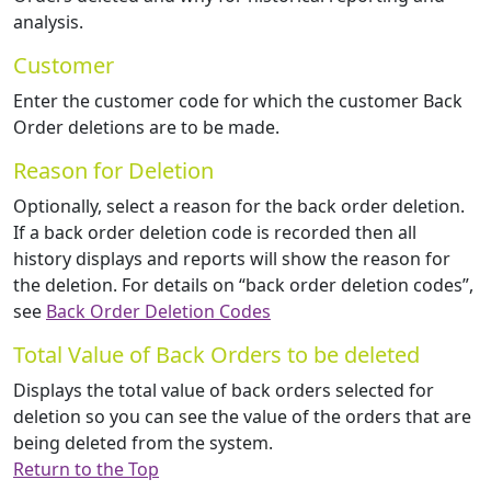
analysis.
Customer
Enter the customer code for which the customer Back
Order deletions are to be made.
Reason for Deletion
Optionally, select a reason for the back order deletion.
If a back order deletion code is recorded then all
history displays and reports will show the reason for
the deletion. For details on “back order deletion codes”,
see
Back Order Deletion Codes
Total Value of Back Orders to be deleted
Displays the total value of back orders selected for
deletion so you can see the value of the orders that are
being deleted from the system.
Return to the Top