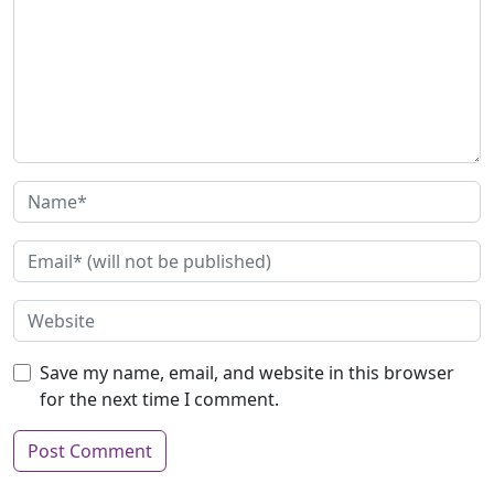
Save my name, email, and website in this browser
for the next time I comment.