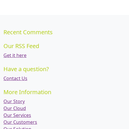
Recent Comments
Our RSS Feed
Get it here
Have a question?
Contact Us
More Information
Our Story
Our Cloud
Our Services
Our Customers