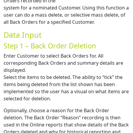
Orders recorded in the
system for a nominated Customer. Using this function a
user can do a mass delete, or selective mass delete, of
all Back Orders for a specified Customer.
Data Input
Step 1 – Back Order Deletion
Enter Customer to select Back Orders for. All
corresponding Back Orders and summary details are
displayed.
Select the items to be deleted. The ability to “tick” the
items being deleted from the list shown has been
implemented so the user has a visual on what items are
selected for deletion.
Optionally, choose a reason for the Back Order
deletion. The Back Order “Reason” recording is then
used in the Online reports that show details of the Back
Orders deleted and why for historical reporting and