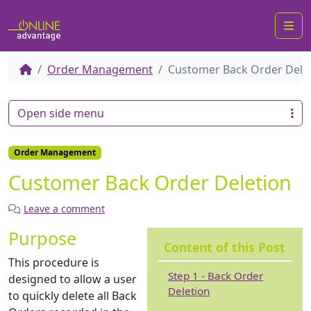
Me
Order Management
Customer Back Order Dele
Open side menu
Order Management
Customer Back Order Deletion
Leave a comment
Purpose
Content of this Post
This procedure is
Step 1 - Back Order
designed to allow a user
Deletion
to quickly delete all Back