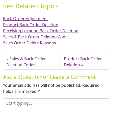
See Related Topics
Back Order Adjustment
Product Back Order Deletion
Receiving Location Back Order Deletion
Sales & Back Order Deletion Codes
Sales Order Delete Reasons
Sales & Back Order
Product Back Order
Deletion Codes
Deletion
Ask a Question or Leave a Comment
Your email address will not be published.
Required
fields are marked
*