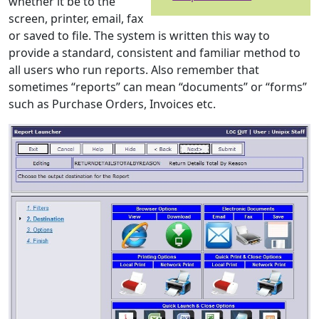
whether it be to the
screen, printer, email, fax
or saved to file. The system is written this way to
provide a standard, consistent and familiar method to
all users who run reports. Also remember that
sometimes “reports” can mean “documents” or “forms”
such as Purchase Orders, Invoices etc.