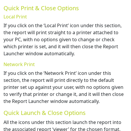
Quick Print & Close Options
Local Print
If you click on the ‘Local Print’ icon under this section,
the report will print straight to a printer attached to
your PC, with no options given to change or check
which printer is set, and it will then close the Report
Launcher window automatically.
Network Print
If you click on the ‘Network Print’ icon under this
section, the report will print directly to the default
printer set up against your user, with no options given
to verify that printer or change it, and it will then close
the Report Launcher window automatically.
Quick Launch & Close Options
All the icons under this section launch the report into
the associated report ‘viewer’ for the chosen format.