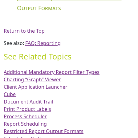
Output Formats
Return to the Top
See also:
FAQ: Reporting
See Related Topics
Additional Mandatory Report Filter Types
Charting “Graph” Viewer
Client Application Launcher
Cube
Document Audit Trail
Print Product Labels
Process Scheduler
Report Scheduling
Restricted Report Output Formats