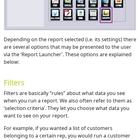
Depending on the report selected (i.e. its settings) there
are several options that may be presented to the user
via the ‘Report Launcher’. These options are explained
below:
Filters
Filters are basically “rules” about what data you see
when you run a report. We also often refer to them as
‘selection criteria’. They let you choose what data you
want to see on your report.
For example, if you wanted a list of customers
belonging to a certain rep, you would run a customer