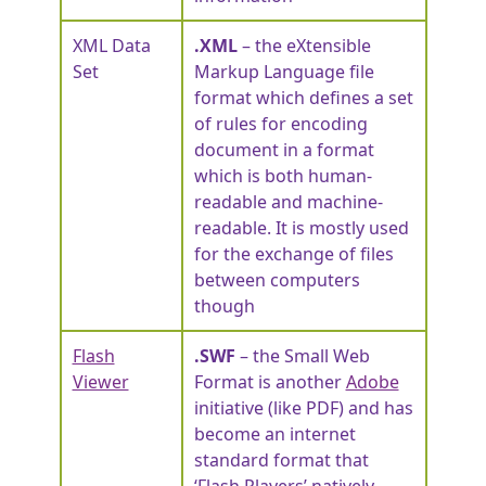
XML Data
.XML
– the eXtensible
Set
Markup Language file
format which defines a set
of rules for encoding
document in a format
which is both human-
readable and machine-
readable. It is mostly used
for the exchange of files
between computers
though
Flash
.SWF
– the Small Web
Viewer
Format is another
Adobe
initiative (like PDF) and has
become an internet
standard format that
‘Flash Players’ natively