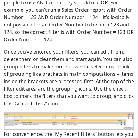
people to use AND when they should use OR. For
example, you can’t run a Sales Order report with Order
Number = 123 AND Order Number = 124 – it’s logically
not possible for an Order Number to be both 123 and
124, so the correct filter is with Order Number = 123 OR
Order Number = 124.
Once you’ve entered your filters, you can edit them,
delete them or clear them and start again. You can also
group filters to make more powerful selections. Think
of grouping like brackets in math computations – items
inside the brackets are processed first. At the top of the
filter edit area are the grouping icons. Use the check-
box to mark the filters that you want to group, and click
the “Group Filters” icon.
For convenience, the “My Recent Filters” button lets you