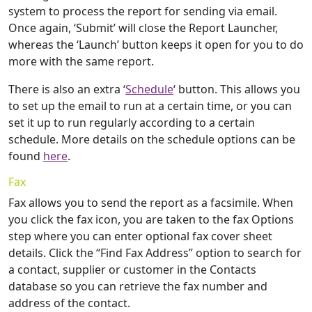
system to process the report for sending via email.
Once again, ‘Submit’ will close the Report Launcher,
whereas the ‘Launch’ button keeps it open for you to do
more with the same report.
There is also an extra ‘
Schedule
‘ button. This allows you
to set up the email to run at a certain time, or you can
set it up to run regularly according to a certain
schedule. More details on the schedule options can be
found
here
.
Fax
Fax allows you to send the report as a facsimile. When
you click the fax icon, you are taken to the fax Options
step where you can enter optional fax cover sheet
details. Click the “Find Fax Address” option to search for
a contact, supplier or customer in the Contacts
database so you can retrieve the fax number and
address of the contact.