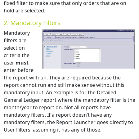
fixed filter to make sure that only orders that are on
hold are selected.
2. Mandatory Filters
Mandatory
filters are
selection
criteria the
user
must
enter before
the report will run. They are required because the
report cannot run and still make sense without this
mandatory input. An example is for the Detailed
General Ledger report where the mandatory filter is the
month/year to report on. Not all reports have
mandatory filters. If a report doesn’t have any
mandatory filters, the Report Launcher goes directly to
User Filters, assuming it has any of those.