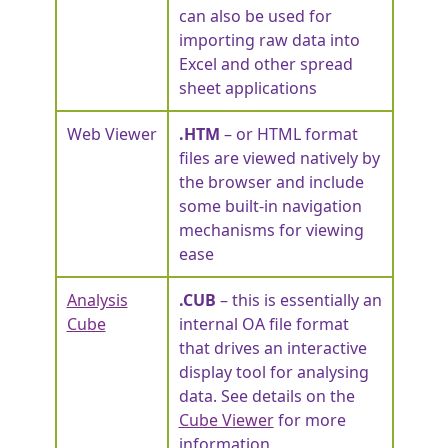
can also be used for
importing raw data into
Excel and other spread
sheet applications
Web Viewer
.HTM
– or HTML format
files are viewed natively by
the browser and include
some built-in navigation
mechanisms for viewing
ease
Analysis
.CUB
– this is essentially an
Cube
internal OA file format
that drives an interactive
display tool for analysing
data. See details on the
Cube Viewer
for more
information