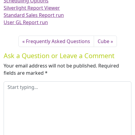
Scheduling Options
Silverlight Report Viewer
Standard Sales Report run
User GL Report run
Frequently Asked Questions
Cube
Ask a Question or Leave a Comment
Your email address will not be published.
Required
fields are marked
*