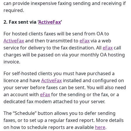
can provide inexpensive faxing sending and receiving if
required.
2. Fax sent via ‘
ActiveFax
‘
For hosted clients faxes will be send from OA to
ActiveFax
and then transmitted to
eFax
via a web
service for delivery to the fax destination. All
eFax
call
charges will be passed on via your monthly OA hosting
invoice.
For self-hosted clients you must have purchased a
licence and have
ActiveFax
installed and configured on
your server before faxes can be sent. You will also need
an account with
eFax
for the sending or the fax, or a
dedicated fax modem attached to your server.
The “Schedule” button allows you to defer sending
faxes, or to set up a regular faxed report. More details
on how to schedule reports are available
here
.