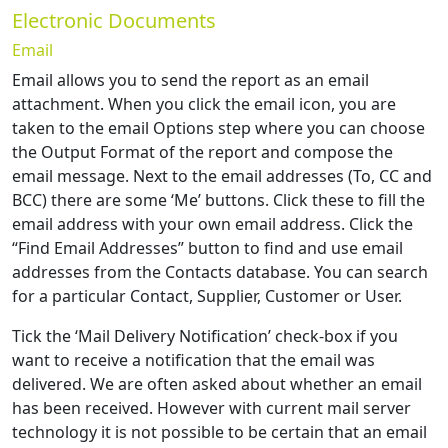
Electronic Documents
Email
Email allows you to send the report as an email
attachment. When you click the email icon, you are
taken to the email Options step where you can choose
the Output Format of the report and compose the
email message. Next to the email addresses (To, CC and
BCC) there are some ‘Me’ buttons. Click these to fill the
email address with your own email address. Click the
“Find Email Addresses” button to find and use email
addresses from the Contacts database. You can search
for a particular Contact, Supplier, Customer or User.
Tick the ‘Mail Delivery Notification’ check-box if you
want to receive a notification that the email was
delivered. We are often asked about whether an email
has been received. However with current mail server
technology it is not possible to be certain that an email