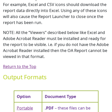
For example, Excel and CSV icons should download the
report data directly into Excel. Using any of these icons
will also cause the Report Launcher to close once the
report has been run.
NOTE: All the “Viewers” described below like Excel and
Adobe Acrobat Reader must be installed and ready for
the report to be visible. i.e. if you do not have the Adobe
Acrobat Reader installed then the OA Report cannot be
viewed in that format.
Return to the Top
Output Formats
Option
Document Type
Portable
.PDF
– these files can be