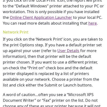
If you click on the ‘Local Print’ icon, the report will print
to the “Default Windows” printer attached to your PC or
workstation. This is only possible if you have installed
the
Online Client Application Launcher
to your local PC.
You can read more details about installing that
here
.
Network Print
If you click on the ‘Network Print’ icon, you are taken to
the print Options step. If you have a default printer set
up against your user (refer to
User Details
for more
information), then that printer will be the default
printer chosen. If you want to use a different printer,
un-check the “Print on” check box and the default
printer displayed is replaced by a list of printers
available on your network. Choose a printer from the
list and click either the Submit or Launch buttons.
A word of caution…often you see a “Microsoft XPS
Document Writer” or “Fax” printer on the list. Do not
choose any of these as your printer because it will not