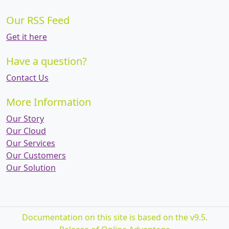
Our RSS Feed
Get it here
Have a question?
Contact Us
More Information
Our Story
Our Cloud
Our Services
Our Customers
Our Solution
Documentation on this site is based on the v9.5.