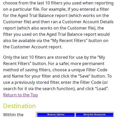
choose from the last 10 filters you used when reporting
on a particular file. For example, if you entered a filter
for the Aged Trial Balance report (which works on the
Customer file) and then ran a Customer Account Details
report (which also works on the Customer file), the
filter you used on the Aged Trial Balance report would
also be available via the “My Recent Filters” button on
the Customer Account report.
Only the last 10 filters are stored for use by the “My
Recent Filters” button. For a safer, more permanent
method of saving filters, choose a unique Filter Code
and Name for your filter and click the “Save” button. To
use a previously stored filter, enter the Filter Code (or
search for it via the search function), and click “Load”.
Return to the Top
Destination
Within the