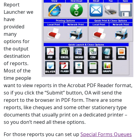
Report
Launcher we
have
provided
many
options for
the output
destination
of reports.
Most of the
time people
want to view reports in the Acrobat PDF Reader format,
so if you click the “Submit” button, OA will send the
report to the browser in PDF form. There are some
reports, like cheques and some other stationery type
documents that usually print on a dedicated printer –
so you don’t need all these options.
For those reports you can set up
Special Forms Queues