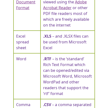
Document
viewed using the
Adobe
Format
Acrobat Reader
or other
PDF file readers most of
which are freely available
on the internet
Excel
.XLS
– and .XLSX files can
spread
be used from Microsoft
sheet
Excel
Word
.RTF
– is the ‘standard’
Rich Text Format which
can be opened/edited via
Microsoft Word, Microsoft
WordPad and other
readers that support the
‘rtf’ format
Comma
.CSV
– a comma separated