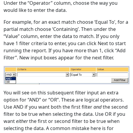
Under the “Operator” column, choose the way you
would like to enter the data.
For example, for an exact match choose ‘Equal To’, for a
partial match choose ‘Containing’. Then under the
“Value” column, enter the data to match. If you only
have 1 filter criteria to enter, you can click Next to start
running the report. If you have more than 1, click “Add
Filter”. New input boxes appear for the next filter.
You will see on this subsequent filter input an extra
option for “AND” or “OR”. These are logical operators.
Use AND if you want both the first filter
and
the second
filter to be true when selecting the data. Use OR if you
want
either
the first or second filter to be true when
selecting the data. A common mistake here is for