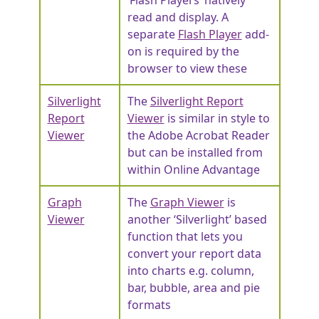
read and display. A
separate
Flash Player
add-
on is required by the
browser to view these
Silverlight
The
Silverlight Report
Report
Viewer
is similar in style to
Viewer
the Adobe Acrobat Reader
but can be installed from
within Online Advantage
Graph
The
Graph Viewer
is
Viewer
another ‘Silverlight’ based
function that lets you
convert your report data
into charts e.g. column,
bar, bubble, area and pie
formats