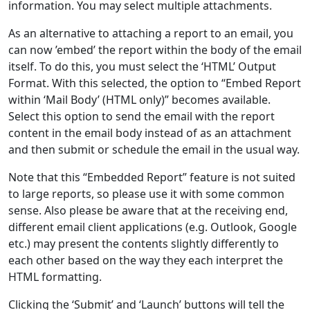
information. You may select multiple attachments.
As an alternative to attaching a report to an email, you
can now ’embed’ the report within the body of the email
itself. To do this, you must select the ‘HTML’ Output
Format. With this selected, the option to “Embed Report
within ‘Mail Body’ (HTML only)” becomes available.
Select this option to send the email with the report
content in the email body instead of as an attachment
and then submit or schedule the email in the usual way.
Note that this “Embedded Report” feature is not suited
to large reports, so please use it with some common
sense. Also please be aware that at the receiving end,
different email client applications (e.g. Outlook, Google
etc.) may present the contents slightly differently to
each other based on the way they each interpret the
HTML formatting.
Clicking the ‘Submit’ and ‘Launch’ buttons will tell the