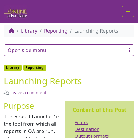
Me
Library
Reporting
Launching Reports
Open side menu
Library
Reporting
Launching Reports
Leave a comment
Purpose
Content of this Post
The ‘Report Launcher’ is
Filters
the tool from which all
Destination
reports in OA are run,
Output Formats