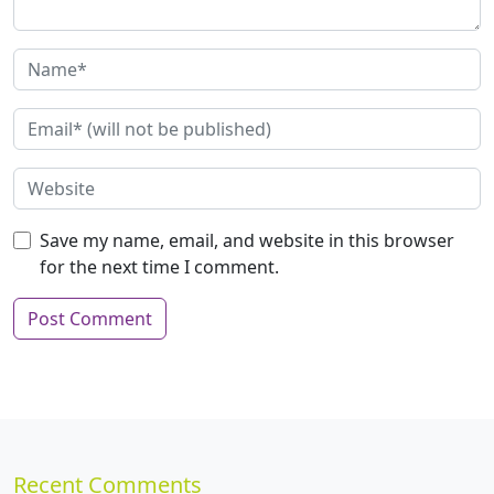
Save my name, email, and website in this browser
for the next time I comment.
Recent Comments