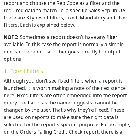
report and choose the Rep Code as a filter and the
required data to match i.e. a specific Sales Rep. In OA
there are 3 types of filters; Fixed, Mandatory and User
Filters. Each is explained below.
NOTE:
Sometimes a report doesn’t have any filter
available. In this case the report is normally a simple
one, so the report launcher goes directly to output
options.
1. Fixed Filters
Although you don’t see fixed filters when a report is
launched, it is worth making a note of their existence
here. Fixed filters are often embedded into the report
query itself and, as the name suggests, cannot be
changed by the user. That’s why they’re Fixed!. These
are used on reports to make sure the right data is
selected for the report’s specific purpose. For example,
on the Orders Failing Credit Check report, there is a