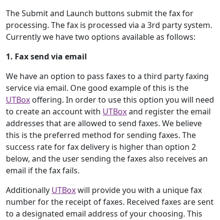
The Submit and Launch buttons submit the fax for
processing. The fax is processed via a 3rd party system.
Currently we have two options available as follows:
1. Fax send via email
We have an option to pass faxes to a third party faxing
service via email. One good example of this is the
UTBox
offering. In order to use this option you will need
to create an account with
UTBox
and register the email
addresses that are allowed to send faxes. We believe
this is the preferred method for sending faxes. The
success rate for fax delivery is higher than option 2
below, and the user sending the faxes also receives an
email if the fax fails.
Additionally
UTBox
will provide you with a unique fax
number for the receipt of faxes. Received faxes are sent
to a designated email address of your choosing. This