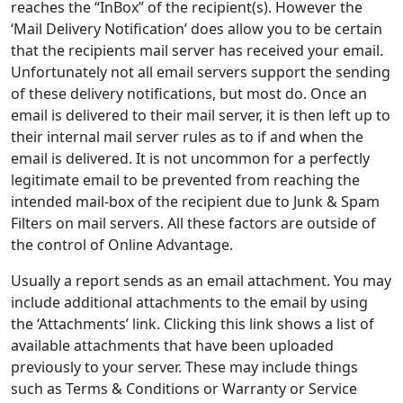
reaches the “InBox” of the recipient(s). However the
‘Mail Delivery Notification’ does allow you to be certain
that the recipients mail server has received your email.
Unfortunately not all email servers support the sending
of these delivery notifications, but most do. Once an
email is delivered to their mail server, it is then left up to
their internal mail server rules as to if and when the
email is delivered. It is not uncommon for a perfectly
legitimate email to be prevented from reaching the
intended mail-box of the recipient due to Junk & Spam
Filters on mail servers. All these factors are outside of
the control of Online Advantage.
Usually a report sends as an email attachment. You may
include additional attachments to the email by using
the ‘Attachments’ link. Clicking this link shows a list of
available attachments that have been uploaded
previously to your server. These may include things
such as Terms & Conditions or Warranty or Service