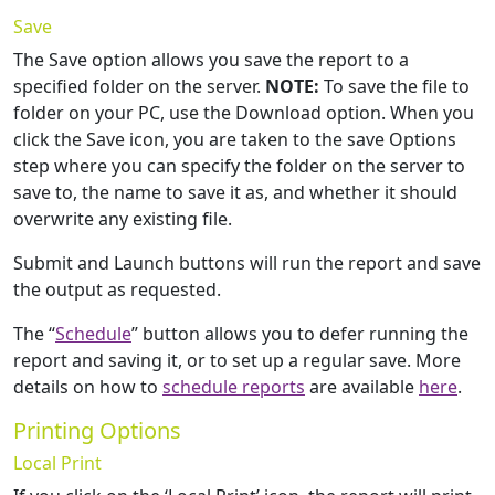
Save
The Save option allows you save the report to a
specified folder on the server.
NOTE:
To save the file to
folder on your PC, use the Download option. When you
click the Save icon, you are taken to the save Options
step where you can specify the folder on the server to
save to, the name to save it as, and whether it should
overwrite any existing file.
Submit and Launch buttons will run the report and save
the output as requested.
The “
Schedule
” button allows you to defer running the
report and saving it, or to set up a regular save. More
details on how to
schedule reports
are available
here
.
Printing Options
Local Print