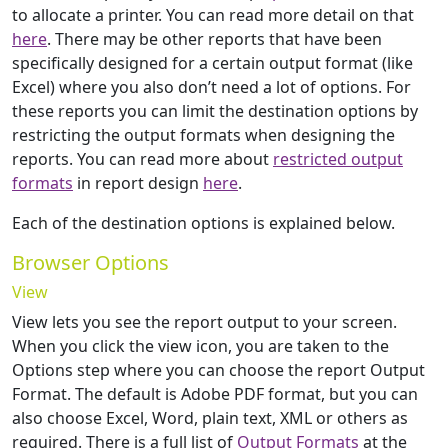
to allocate a printer. You can read more detail on that
here
. There may be other reports that have been
specifically designed for a certain output format (like
Excel) where you also don’t need a lot of options. For
these reports you can limit the destination options by
restricting the output formats when designing the
reports. You can read more about
restricted output
formats
in report design
here
.
Each of the destination options is explained below.
Browser Options
View
View lets you see the report output to your screen.
When you click the view icon, you are taken to the
Options step where you can choose the report Output
Format. The default is Adobe PDF format, but you can
also choose Excel, Word, plain text, XML or others as
required. There is a full list of
Output Formats
at the