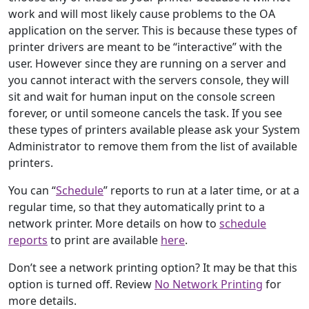
work and will most likely cause problems to the OA
application on the server. This is because these types of
printer drivers are meant to be “interactive” with the
user. However since they are running on a server and
you cannot interact with the servers console, they will
sit and wait for human input on the console screen
forever, or until someone cancels the task. If you see
these types of printers available please ask your System
Administrator to remove them from the list of available
printers.
You can “
Schedule
” reports to run at a later time, or at a
regular time, so that they automatically print to a
network printer. More details on how to
schedule
reports
to print are available
here
.
Don’t see a network printing option? It may be that this
option is turned off. Review
No Network Printing
for
more details.