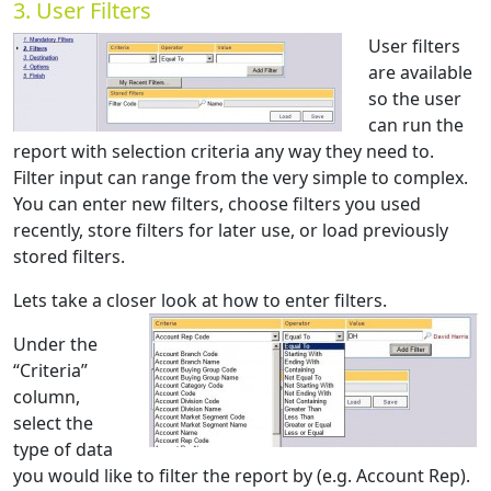
3. User Filters
User filters
are available
so the user
can run the
report with selection criteria any way they need to.
Filter input can range from the very simple to complex.
You can enter new filters, choose filters you used
recently, store filters for later use, or load previously
stored filters.
Lets take a closer look at how to enter filters.
Under the
“Criteria”
column,
select the
type of data
you would like to filter the report by (e.g. Account Rep).