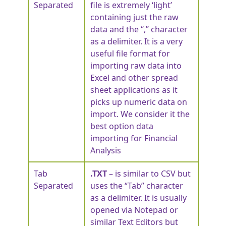
Separated
file is extremely ‘light’
containing just the raw
data and the “,” character
as a delimiter. It is a very
useful file format for
importing raw data into
Excel and other spread
sheet applications as it
picks up numeric data on
import. We consider it the
best option data
importing for Financial
Analysis
Tab
.TXT
– is similar to CSV but
Separated
uses the “Tab” character
as a delimiter. It is usually
opened via Notepad or
similar Text Editors but