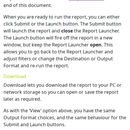
end of this document.
When you are ready to run the report, you can either
click Submit or the Launch button. The Submit button
will launch the report and
close
the Report Launcher.
The Launch button will fire off the report in a new
window, but keep the Report Launcher
open
. This
allows you to go back to the Report Launcher and
adjust filters or change the Destination or Output
Format and re-run the report.
Download
Download lets you download the report to your PC or
network storage so you can open or save the report
later as required.
As with the ‘View’ option above, you have the same
Output Format choices, and the same behaviour for the
Submit and Launch buttons.